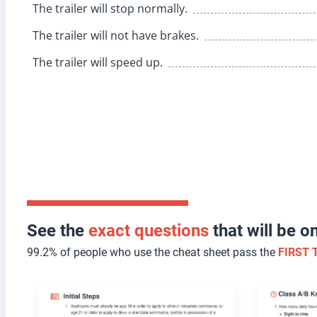
The trailer will stop normally.
The trailer will not have brakes.
The trailer will speed up.
See the
exact questions
that will be 
99.2% of people who use the cheat sheet pass the
FIRST 