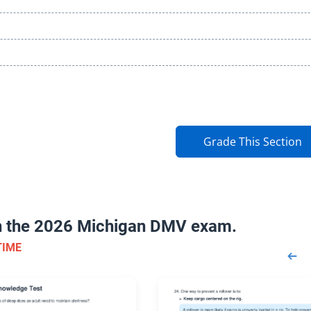
Grade This Section
on the 2026 Michigan DMV exam.
TIME