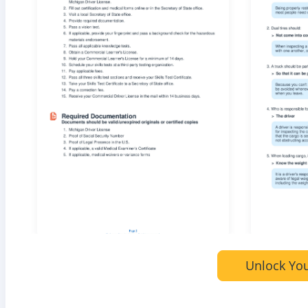
Unlock You