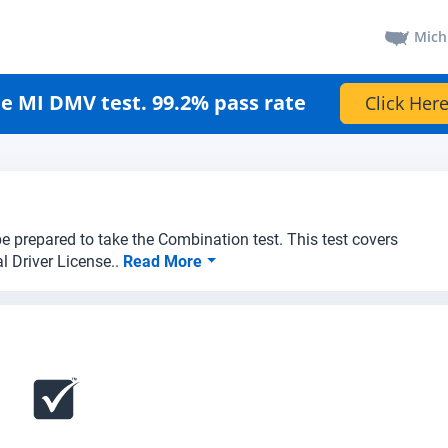
Mich
e MI DMV test. 99.2% pass rate
Click Here
e prepared to take the Combination test. This test covers
l Driver License..
Read More