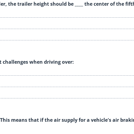
r, the trailer height should be ____ the center of the fif
t challenges when driving over:
This means that if the air supply for a vehicle's air brak