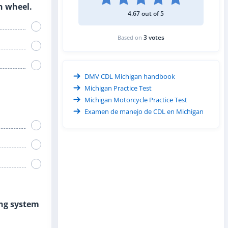
th wheel.
4.67 out of 5
3 votes
Based on
DMV CDL Michigan handbook
Michigan Practice Test
Michigan Motorcycle Practice Test
Examen de manejo de CDL en Michigan
ing system