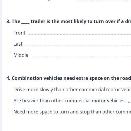
3. The ____ trailer is the most likely to turn over if a d
Front
Last
Middle
4. Combination vehicles need extra space on the road
Drive more slowly than other commercial motor vehic
Are heavier than other commercial motor vehicles.
Need more space to turn and stop than other commer