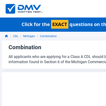
Click for the
EXACT
questions on th
CDL
Michigan
Combination
Combination
All applicants who are applying for a Class A CDL should b
information found in Section 6 of the Michigan Commercia