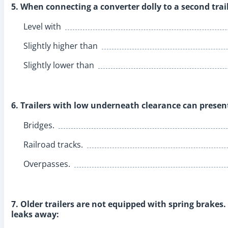
5. When connecting a converter dolly to a second traile
Level with
Slightly higher than
Slightly lower than
6. Trailers with low underneath clearance can presen
Bridges.
Railroad tracks.
Overpasses.
7. Older trailers are not equipped with spring brakes. 
leaks away: