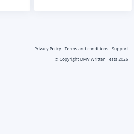
Privacy Policy
Terms and conditions
Support
© Copyright DMV Written Tests 2026