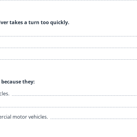
river takes a turn too quickly.
 because they:
les.
cial motor vehicles.