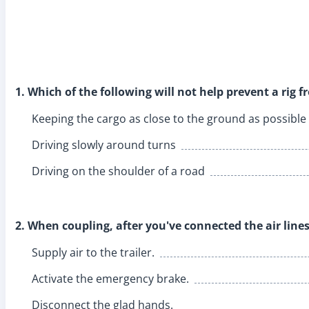
1. Which of the following will not help prevent a rig f
Keeping the cargo as close to the ground as possible
Driving slowly around turns
Driving on the shoulder of a road
2. When coupling, after you've connected the air lines
Supply air to the trailer.
Activate the emergency brake.
Disconnect the glad hands.