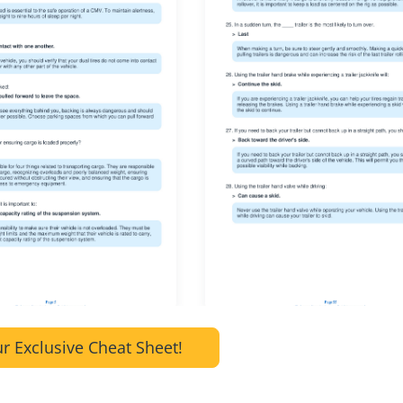
r Exclusive Cheat Sheet!