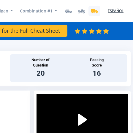
igan
Combination #1
ESPAÑOL
 for the Full Cheat Sheet
Number of
Passing
Question
Score
20
16