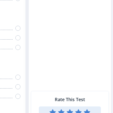
Rate This Test