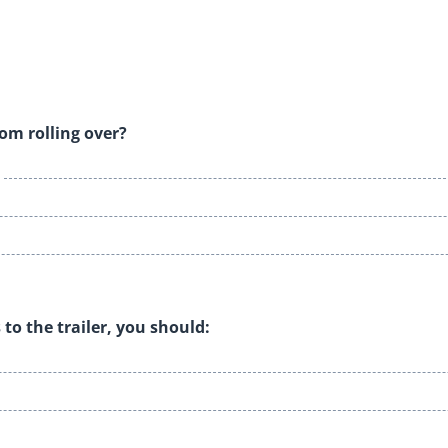
rom rolling over?
 to the trailer, you should: