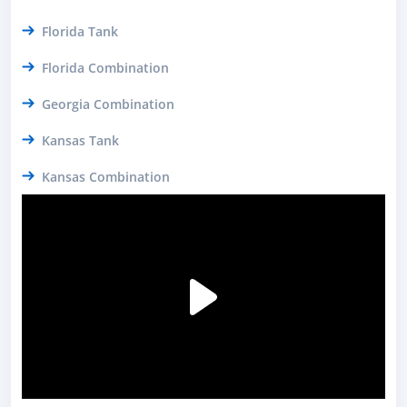
Florida Tank
Florida Combination
Georgia Combination
Kansas Tank
Kansas Combination