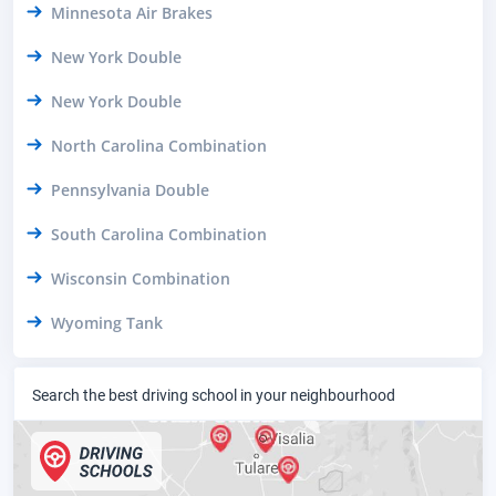
Minnesota Air Brakes
New York Double
New York Double
North Carolina Combination
Pennsylvania Double
South Carolina Combination
Wisconsin Combination
Wyoming Tank
Search the best driving school in your neighbourhood