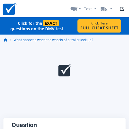
Test
ES
Click for the
EXACT
Click Here
FULL CHEAT SHEET
questions on the DMV test
What happens when the wheels of a trailer lock up?
Question