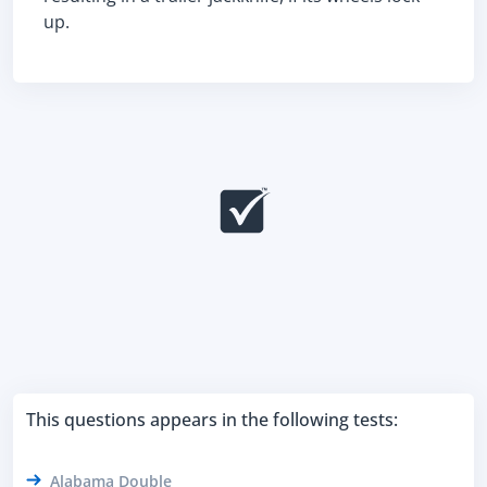
up.
This questions appears in the following tests:
Alabama Double