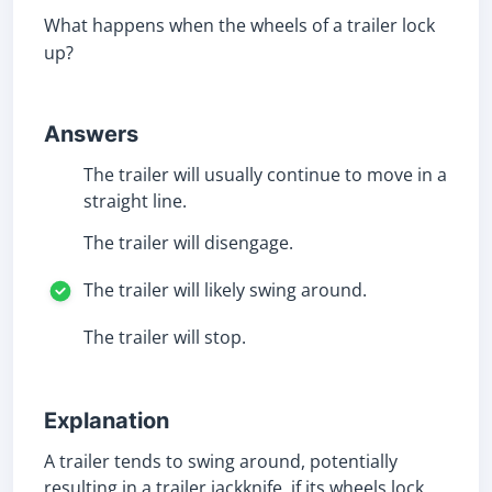
What happens when the wheels of a trailer lock
up?
Answers
The trailer will usually continue to move in a
straight line.
The trailer will disengage.
The trailer will likely swing around.
The trailer will stop.
Explanation
A trailer tends to swing around, potentially
resulting in a trailer jackknife, if its wheels lock