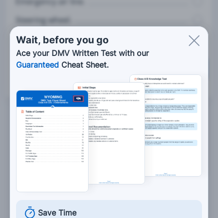
Emergency air line.
Steering wheel.
Wait, before you go
Ace your DMV Written Test with our
Guaranteed
Cheat Sheet.
Grade This Section
Save Time