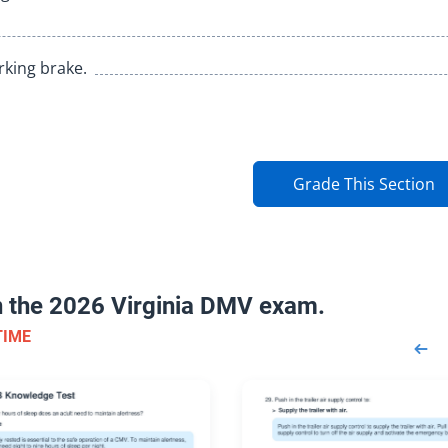
rking brake.
Grade This Section
on the 2026 Virginia DMV exam.
TIME