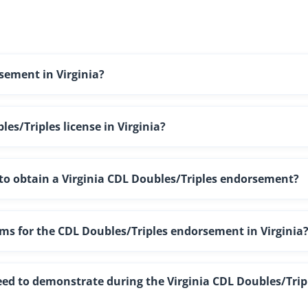
sement in Virginia?
es/Triples license in Virginia?
g to obtain a Virginia CDL Doubles/Triples endorsement?
ams for the CDL Doubles/Triples endorsement in Virginia
need to demonstrate during the Virginia CDL Doubles/Trip