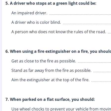
5. A driver who stops at a green light could be:
An impaired driver.
A driver who is color blind.
A person who does not know the rules of the road.
6. When using a fire extinguisher on a fire, you shoul
Get as close to the fire as possible.
Stand as far away from the fire as possible.
Aim the extinguisher at the top of the fire.
7. When parked on a flat surface, you should:
Use wheel chocks to prevent your vehicle from movin