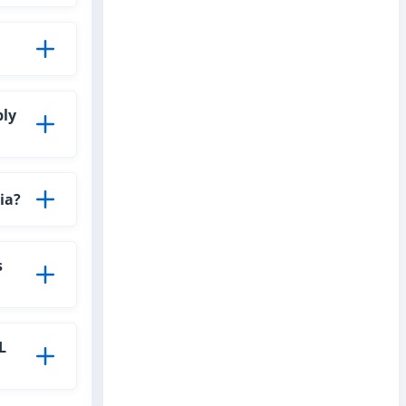
ply
ia?
s
L