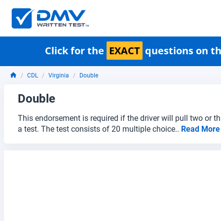
Click for the
EXACT
questions on th
CDL
Virginia
Double
Double
This endorsement is required if the driver will pull two or 
a test. The test consists of 20 multiple choice..
Read Mor