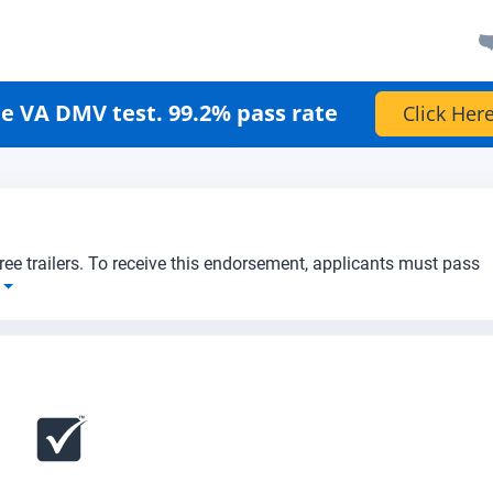
e VA DMV test. 99.2% pass rate
Click Here
three trailers. To receive this endorsement, applicants must pass
e