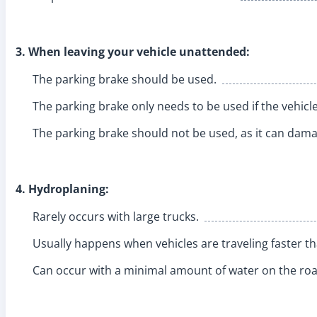
3. When leaving your vehicle unattended:
The parking brake should be used.
The parking brake only needs to be used if the vehicle
The parking brake should not be used, as it can damag
4. Hydroplaning:
Rarely occurs with large trucks.
Usually happens when vehicles are traveling faster t
Can occur with a minimal amount of water on the ro