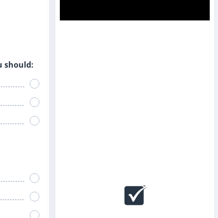
u should: