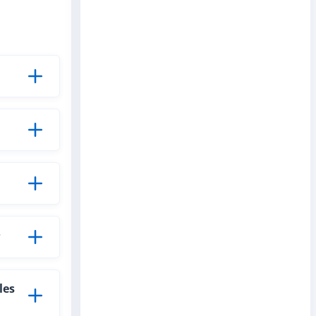
?
les