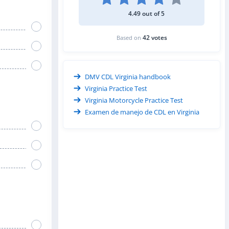
4.49 out of 5
42 votes
Based on
DMV CDL Virginia handbook
Virginia Practice Test
Virginia Motorcycle Practice Test
Examen de manejo de CDL en Virginia