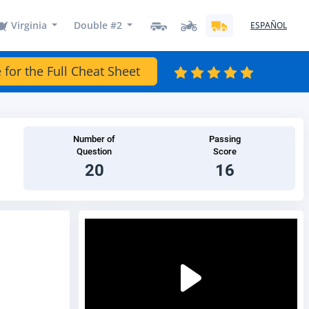
Virginia
Double #2
ESPAÑOL
 for the Full Cheat Sheet
Number of
Passing
Question
Score
20
16