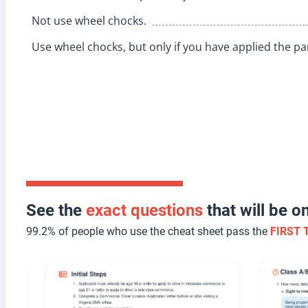
Not use wheel chocks.
Use wheel chocks, but only if you have applied the pa
See the
exact questions
that will be 
99.2% of people who use the cheat sheet pass the
FIRST 