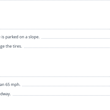
 is parked on a slope.
e the tires.
han 65 mph.
adway.