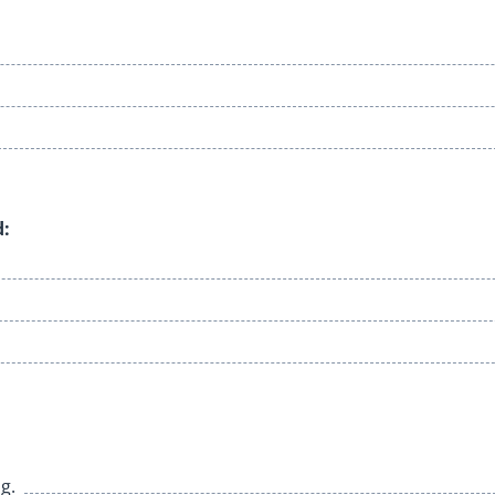
d:
g.