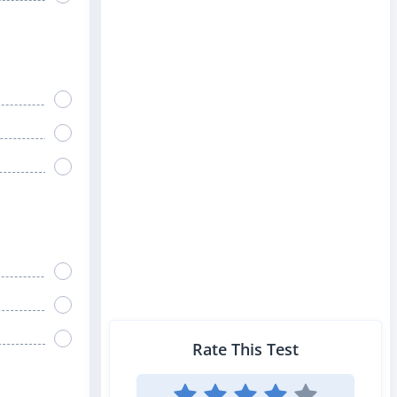
Rate This Test