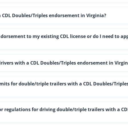
 a CDL Doubles/Triples endorsement in Virginia?
ndorsement to my existing CDL license or do I need to ap
 drivers with a CDL Doubles/Triples endorsement in Virgin
ts for double/triple trailers with a CDL Doubles/Triple
r regulations for driving double/triple trailers with a CD