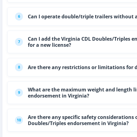
Can I operate double/triple trailers without
6
Can I add the Virginia CDL Doubles/Triples e
7
for a new license?
Are there any restrictions or limitations for
8
What are the maximum weight and length limi
9
endorsement in Virginia?
Are there any specific safety considerations o
10
Doubles/Triples endorsement in Virginia?