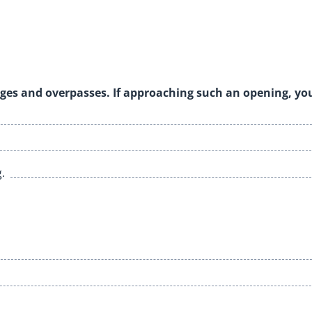
idges and overpasses. If approaching such an opening, yo
.