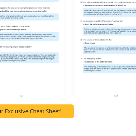
r Exclusive Cheat Sheet!