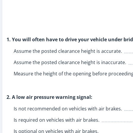
1. You will often have to drive your vehicle under br
Assume the posted clearance height is accurate.
Assume the posted clearance height is inaccurate.
Measure the height of the opening before proceeding
2. A low air pressure warning signal:
Is not recommended on vehicles with air brakes.
Is required on vehicles with air brakes.
Is optional on vehicles with air brakes.