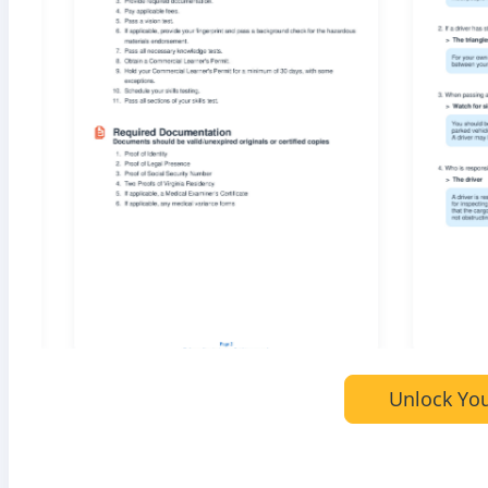
Unlock You