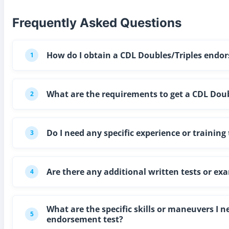
Frequently Asked Questions
How do I obtain a CDL Doubles/Triples endor
1
What are the requirements to get a CDL Doubl
2
Do I need any specific experience or trainin
3
Are there any additional written tests or ex
4
What are the specific skills or maneuvers I 
5
endorsement test?