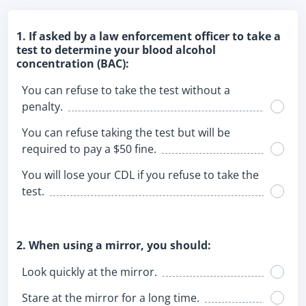
1. If asked by a law enforcement officer to take a
test to determine your blood alcohol
concentration (BAC):
You can refuse to take the test without a
penalty.
You can refuse taking the test but will be
required to pay a $50 fine.
You will lose your CDL if you refuse to take the
test.
2. When using a mirror, you should:
Look quickly at the mirror.
Stare at the mirror for a long time.