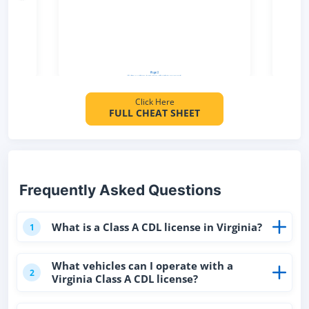
Click Here
FULL CHEAT SHEET
Frequently Asked Questions
What is a Class A CDL license in Virginia?
1
What vehicles can I operate with a
2
Virginia Class A CDL license?