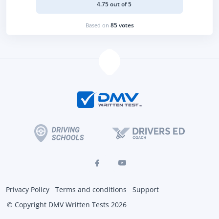
4.75 out of 5
85 votes
Based on
Privacy Policy
Terms and conditions
Support
© Copyright DMV Written Tests 2026