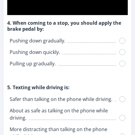
4. When coming to a stop, you should apply the
brake pedal by:
Pushing down gradually.
Pushing down quickly.
Pulling up gradually.
5. Texting while driving is:
Safer than talking on the phone while driving.
About as safe as talking on the phone while
driving.
More distracting than talking on the phone