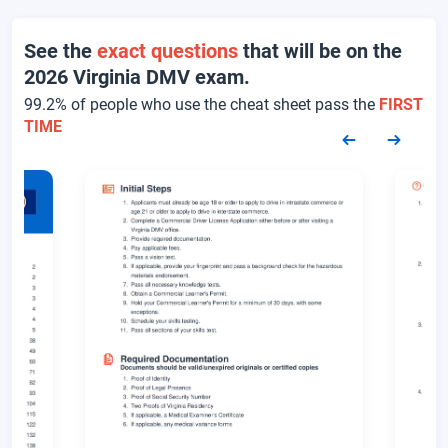
See the
exact questions
that will be on the
2026 Virginia DMV exam.
99.2% of people who use the cheat sheet pass the
FIRST
TIME