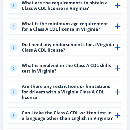
What are the requirements to obtain a
3
Class A CDL license in Virginia?
What is the minimum age requirement
4
for a Class A CDL license in Virginia?
Do I need any endorsements for a Virginia
5
Class A CDL license?
What is involved in the Class A CDL skills
6
test in Virginia?
Are there any restrictions or limitations
for drivers with a Virginia Class A CDL
7
license
Can I take the Class A CDL written test in
8
a language other than English in Virginia?