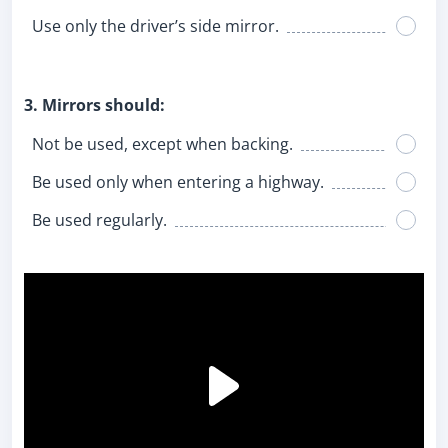
Use only the driver’s side mirror.
3. Mirrors should:
Not be used, except when backing.
Be used only when entering a highway.
Be used regularly.