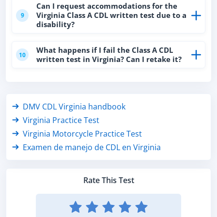
Can I request accommodations for the
Virginia Class A CDL written test due to a
9
disability?
What happens if I fail the Class A CDL
10
written test in Virginia? Can I retake it?
DMV CDL Virginia handbook
Virginia Practice Test
Virginia Motorcycle Practice Test
Examen de manejo de CDL en Virginia
Rate This Test