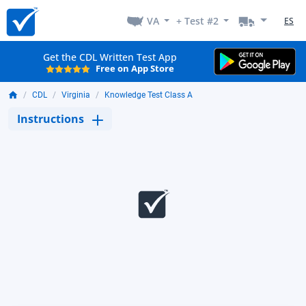
VA
+ Test #2
ES
Get the CDL Written Test App
Free on App Store
CDL
Virginia
Knowledge Test Class A
Instructions