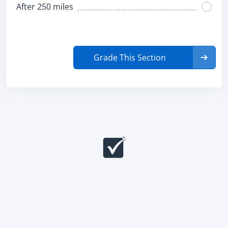
After 250 miles
Grade This Section