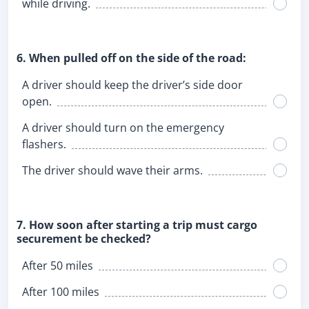
while driving.
6. When pulled off on the side of the road:
A driver should keep the driver’s side door
open.
A driver should turn on the emergency
flashers.
The driver should wave their arms.
7. How soon after starting a trip must cargo
securement be checked?
After 50 miles
After 100 miles