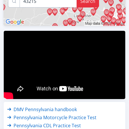
Search
DMV Pennsylvania handbook
Pennsylvania Motorcycle Practice Test
Pennsylvania CDL Practice Test