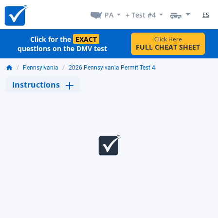
PA
+ Test #4
ES
Click for the
EXACT
Click Here
FULL CHEAT SHEET
questions on the DMV test
Pennsylvania
2026 Pennsylvania Permit Test 4
Instructions