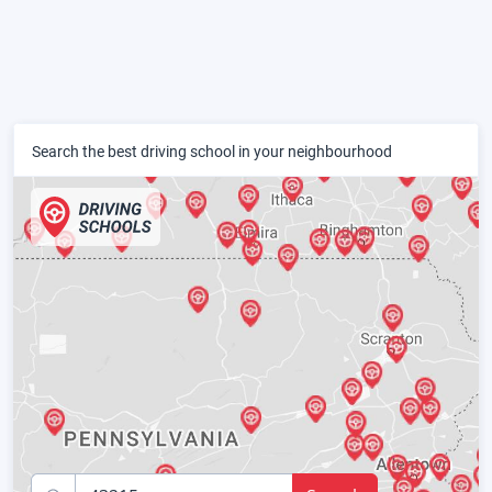
Search the best driving school in your neighbourhood