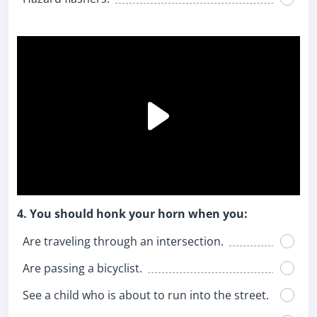
4. You should honk your horn when you:
Are traveling through an intersection.
Are passing a bicyclist.
See a child who is about to run into the street.