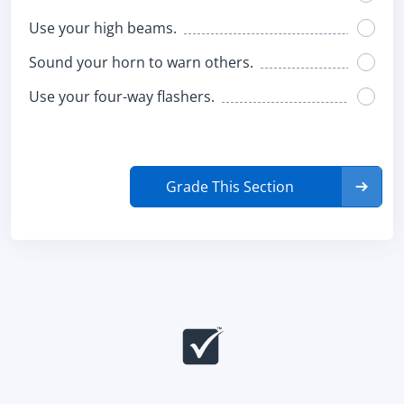
Use your high beams.
Sound your horn to warn others.
Use your four-way flashers.
Grade This Section