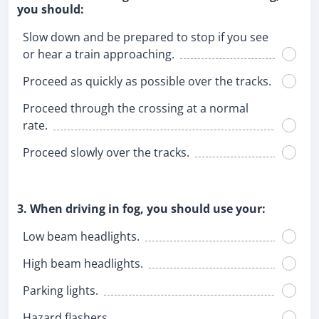
you should:
Slow down and be prepared to stop if you see
or hear a train approaching.
Proceed as quickly as possible over the tracks.
Proceed through the crossing at a normal
rate.
Proceed slowly over the tracks.
3. When driving in fog, you should use your:
Low beam headlights.
High beam headlights.
Parking lights.
Hazard flashers.