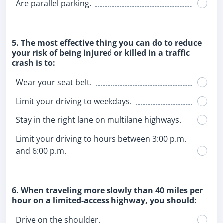
Are parallel parking.
5. The most effective thing you can do to reduce
your risk of being injured or killed in a traffic
crash is to:
Wear your seat belt.
Limit your driving to weekdays.
Stay in the right lane on multilane highways.
Limit your driving to hours between 3:00 p.m.
and 6:00 p.m.
6. When traveling more slowly than 40 miles per
hour on a limited-access highway, you should:
Drive on the shoulder.