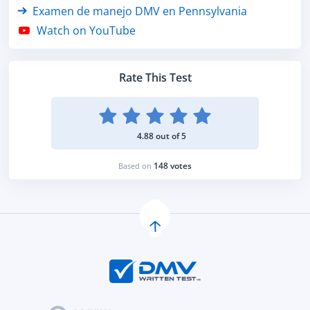
Examen de manejo DMV en Pennsylvania
Watch on YouTube
Rate This Test
4.88 out of 5
148 votes
Based on