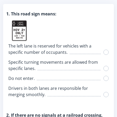
1. This road sign means:
The left lane is reserved for vehicles with a
specific number of occupants.
Specific turning movements are allowed from
specific lanes.
Do not enter.
Drivers in both lanes are responsible for
merging smoothly.
2. If there are no signals at a railroad crossing,