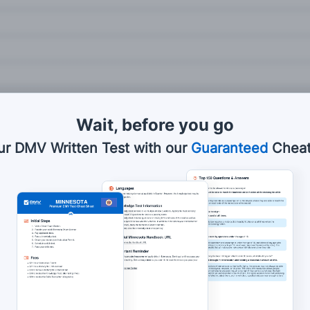
Wait, before you go
a wobble on your motorcycle?
ur DMV Written Test with our
Guaranteed
Cheat
g, except: