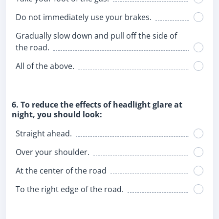
Do not immediately use your brakes.
Gradually slow down and pull off the side of
the road.
All of the above.
6. To reduce the effects of headlight glare at
night, you should look:
Straight ahead.
Over your shoulder.
At the center of the road
To the right edge of the road.