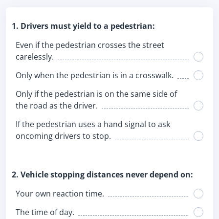
1. Drivers must yield to a pedestrian:
Even if the pedestrian crosses the street
carelessly.
Only when the pedestrian is in a crosswalk.
Only if the pedestrian is on the same side of
the road as the driver.
If the pedestrian uses a hand signal to ask
oncoming drivers to stop.
2. Vehicle stopping distances never depend on:
Your own reaction time.
The time of day.