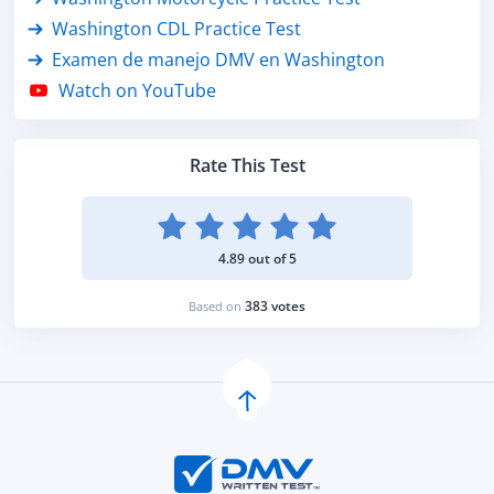
Washington CDL Practice Test
Examen de manejo DMV en Washington
Watch on YouTube
Rate This Test
4.89 out of 5
383 votes
Based on