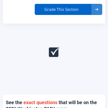
Grade This Section
See the
exact questions
that will be on the