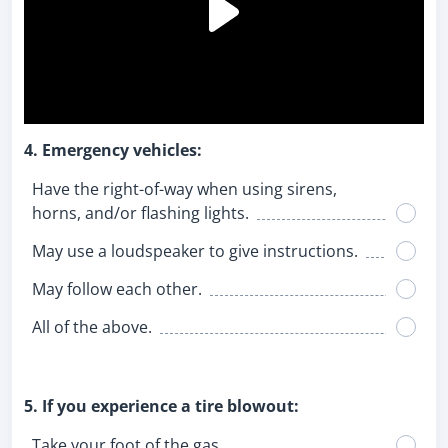
4. Emergency vehicles:
Have the right-of-way when using sirens,
horns, and/or flashing lights.
May use a loudspeaker to give instructions.
May follow each other.
All of the above.
5. If you experience a tire blowout:
Take your foot of the gas.