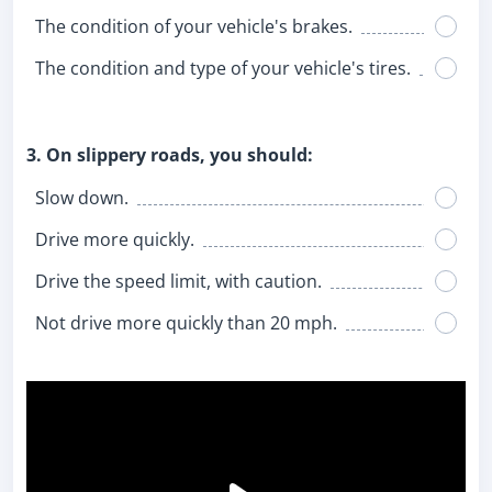
The condition of your vehicle's brakes.
The condition and type of your vehicle's tires.
3. On slippery roads, you should:
Slow down.
Drive more quickly.
Drive the speed limit, with caution.
Not drive more quickly than 20 mph.