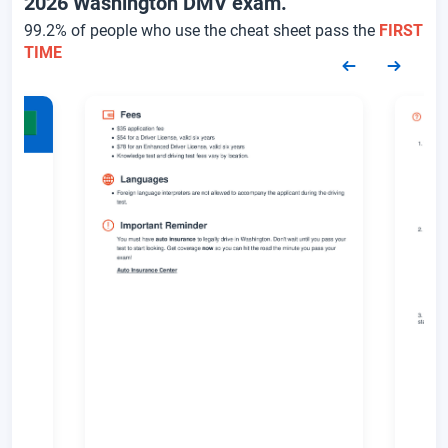
2026 Washington DMV exam.
99.2% of people who use the cheat sheet pass the
FIRST
TIME