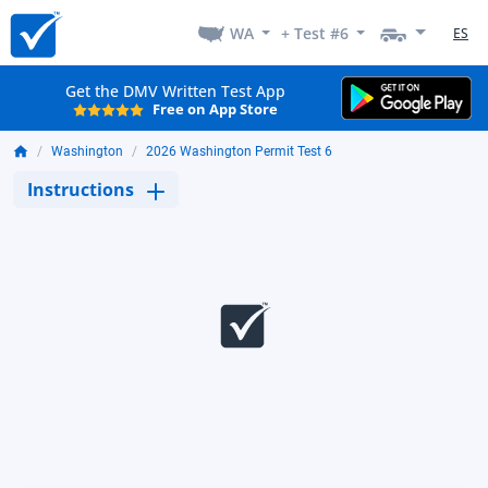
WA
+ Test #6
ES
Get the DMV Written Test App
Free on App Store
Washington
2026 Washington Permit Test 6
Instructions