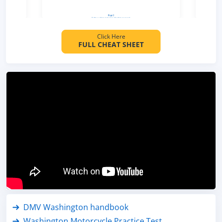
Click Here
FULL CHEAT SHEET
DMV Washington handbook
Washington Motorcycle Practice Test