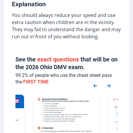
Explanation
You should always reduce your speed and use
extra caution when children are in the vicinity.
They may fail to understand the danger and may
run out in front of you without looking.
See the
exact questions
that will be on
the 2026 Ohio DMV exam.
99.2% of people who use the cheat sheet pass
the
FIRST TIME