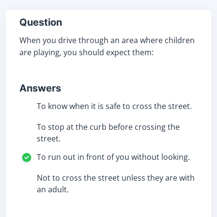
Question
When you drive through an area where children
are playing, you should expect them:
Answers
To know when it is safe to cross the street.
To stop at the curb before crossing the
street.
To run out in front of you without looking.
Not to cross the street unless they are with
an adult.