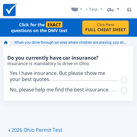
+ Test
ES
Click for the
EXACT
Click Here
FULL CHEAT SHEET
questions on the DMV test
When you drive through an area where children are playing, you should expect them:
Do you currently have car insurance?
Insurance is mandatory to drive in Ohio
Yes I have insurance. But please show me
your best quotes.
No, please help me find the best insurance.
2026 Ohio Permit Test