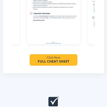
Click Here
FULL CHEAT SHEET