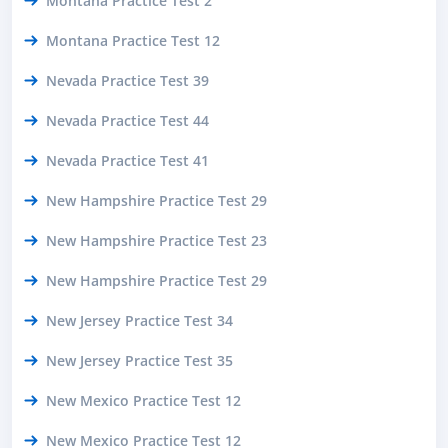
Montana Practice Test 2
Montana Practice Test 12
Nevada Practice Test 39
Nevada Practice Test 44
Nevada Practice Test 41
New Hampshire Practice Test 29
New Hampshire Practice Test 23
New Hampshire Practice Test 29
New Jersey Practice Test 34
New Jersey Practice Test 35
New Mexico Practice Test 12
New Mexico Practice Test 12