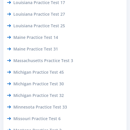
Louisiana Practice Test 17
Louisiana Practice Test 27
Louisiana Practice Test 25
Maine Practice Test 14
Maine Practice Test 31
Massachusetts Practice Test 3
Michigan Practice Test 45
Michigan Practice Test 30
Michigan Practice Test 32
Minnesota Practice Test 33
Missouri Practice Test 6