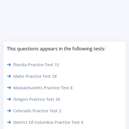
This questions appears in the following tests:
Florida Practice Test 15
Idaho Practice Test 28
Massachusetts Practice Test 8
Oregon Practice Test 20
Colorado Practice Test 2
District Of Columbia Practice Test 9