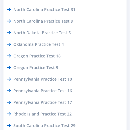
North Carolina Practice Test 31
North Carolina Practice Test 9
North Dakota Practice Test 5
Oklahoma Practice Test 4
Oregon Practice Test 18
Oregon Practice Test 9
Pennsylvania Practice Test 10
Pennsylvania Practice Test 16
Pennsylvania Practice Test 17
Rhode Island Practice Test 22
South Carolina Practice Test 29