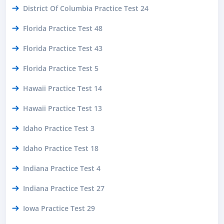
District Of Columbia Practice Test 24
Florida Practice Test 48
Florida Practice Test 43
Florida Practice Test 5
Hawaii Practice Test 14
Hawaii Practice Test 13
Idaho Practice Test 3
Idaho Practice Test 18
Indiana Practice Test 4
Indiana Practice Test 27
Iowa Practice Test 29