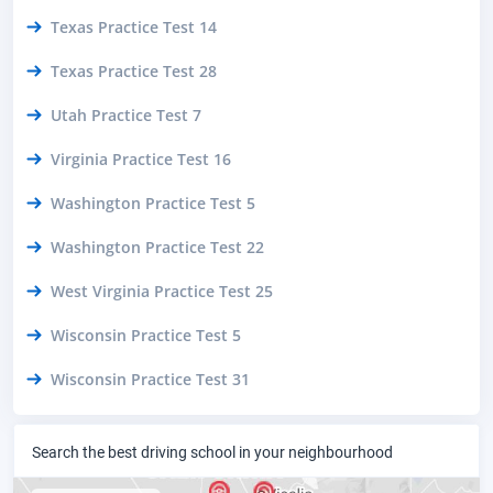
Texas Practice Test 14
Texas Practice Test 28
Utah Practice Test 7
Virginia Practice Test 16
Washington Practice Test 5
Washington Practice Test 22
West Virginia Practice Test 25
Wisconsin Practice Test 5
Wisconsin Practice Test 31
Search the best driving school in your neighbourhood