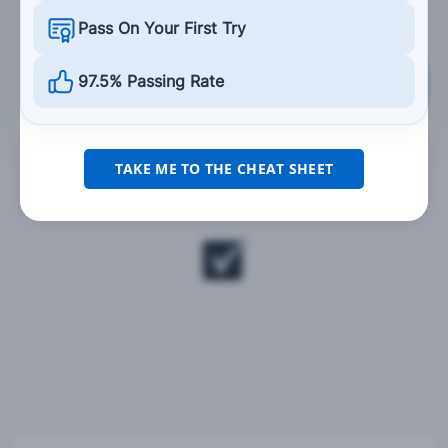
Pass On Your First Try
97.5% Passing Rate
Grade This Section
TAKE ME TO THE CHEAT SHEET