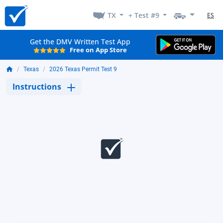
TX
+ Test #9
ES
Get the DMV Written Test App
Free on App Store
Texas
2026 Texas Permit Test 9
Instructions