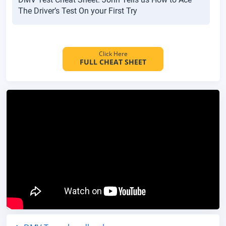
The Driver’s Test On your First Try
Click Here
FULL CHEAT SHEET