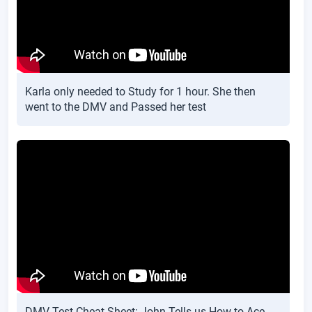
Karla only needed to Study for 1 hour. She then
went to the DMV and Passed her test
DMV Test Cheat Sheet: John Tells us How to Ace