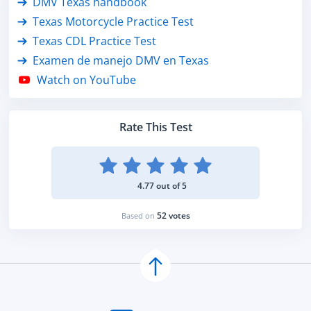
DMV Texas handbook
Texas Motorcycle Practice Test
Texas CDL Practice Test
Examen de manejo DMV en Texas
Watch on YouTube
Rate This Test
4.77 out of 5
52 votes
Based on