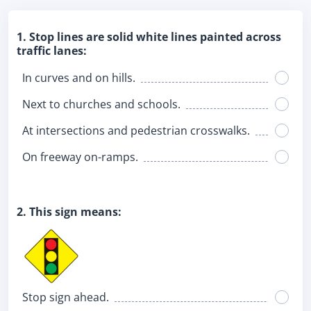
1. Stop lines are solid white lines painted across
traffic lanes:
In curves and on hills.
Next to churches and schools.
At intersections and pedestrian crosswalks.
On freeway on-ramps.
2. This sign means:
Stop sign ahead.