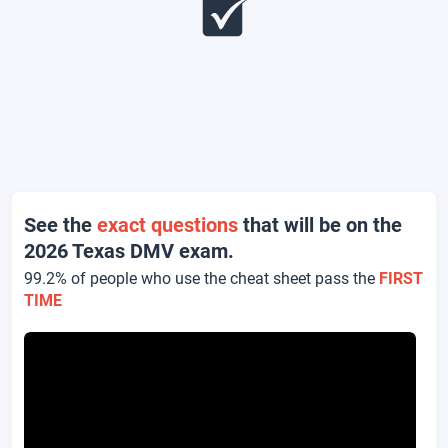
See the
exact questions
that will be on the
2026 Texas DMV exam.
99.2% of people who use the cheat sheet pass the
FIRST
TIME