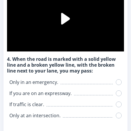
4. When the road is marked with a solid yellow
line and a broken yellow line, with the broken
line next to your lane, you may pass:
Only in an emergency.
If you are on an expressway.
If traffic is clear.
Only at an intersection.