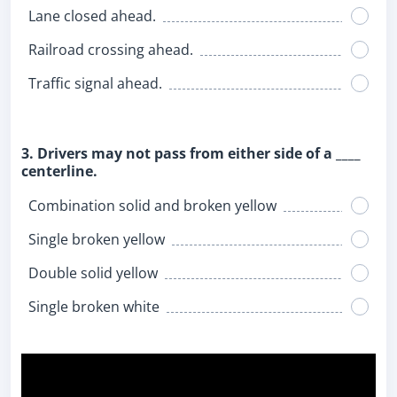
Lane closed ahead.
Railroad crossing ahead.
Traffic signal ahead.
3. Drivers may not pass from either side of a ____
centerline.
Combination solid and broken yellow
Single broken yellow
Double solid yellow
Single broken white