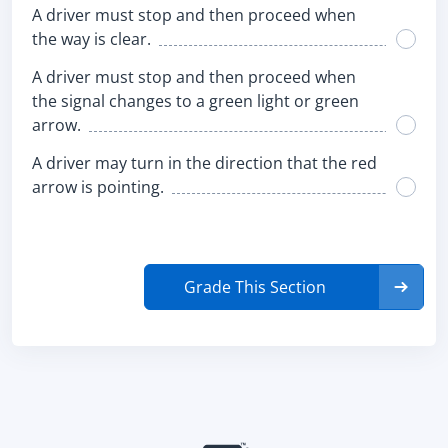
A driver must stop and then proceed when
the way is clear.
A driver must stop and then proceed when
the signal changes to a green light or green
arrow.
A driver may turn in the direction that the red
arrow is pointing.
Grade This Section