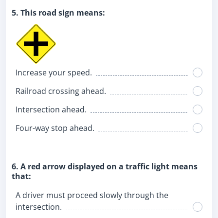
5. This road sign means:
Increase your speed.
Railroad crossing ahead.
Intersection ahead.
Four-way stop ahead.
6. A red arrow displayed on a traffic light means
that:
A driver must proceed slowly through the
intersection.