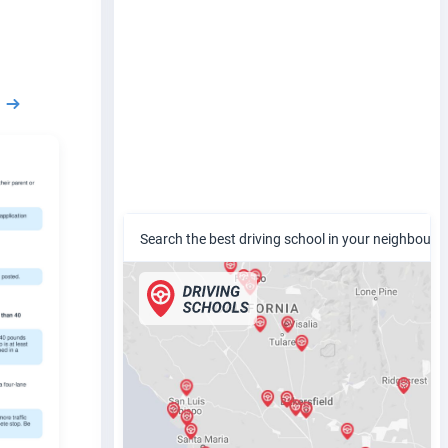
Search the best driving school in your neighbour