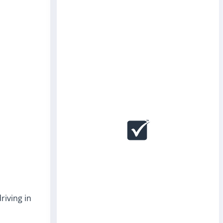
riving in