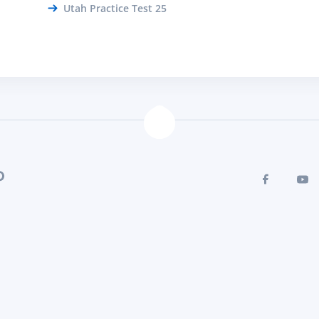
Utah Practice Test 25