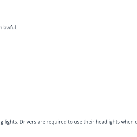
nlawful.
ing lights. Drivers are required to use their headlights when d