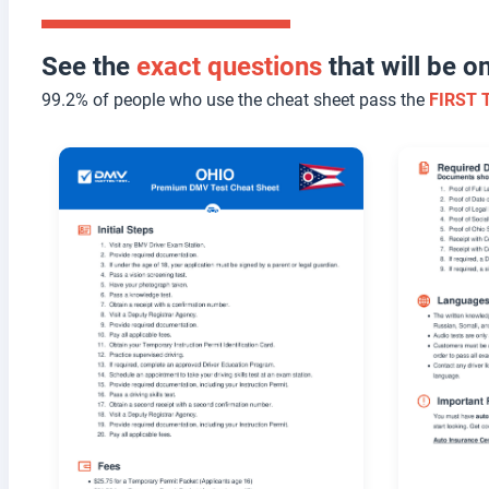
See the
exact questions
that will be 
99.2% of people who use the cheat sheet pass the
FIRST 