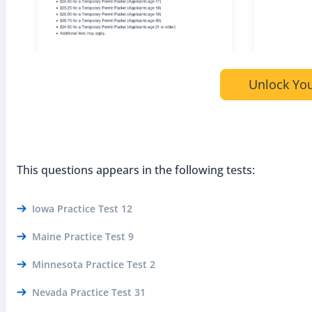
Unlock You
This questions appears in the following tests:
Iowa Practice Test 12
Maine Practice Test 9
Minnesota Practice Test 2
Nevada Practice Test 31