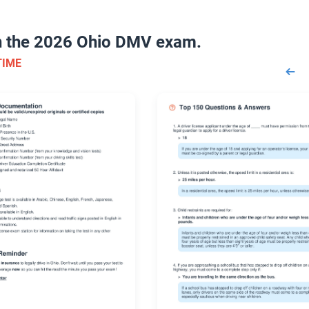
on the 2026 Ohio DMV exam.
TIME