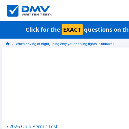
Click for the
EXACT
questions on th
When driving at night, using only your parking lights is unlawful.
2026 Ohio Permit Test