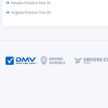
Nevada Practice Test 10
Virginia Practice Test 29