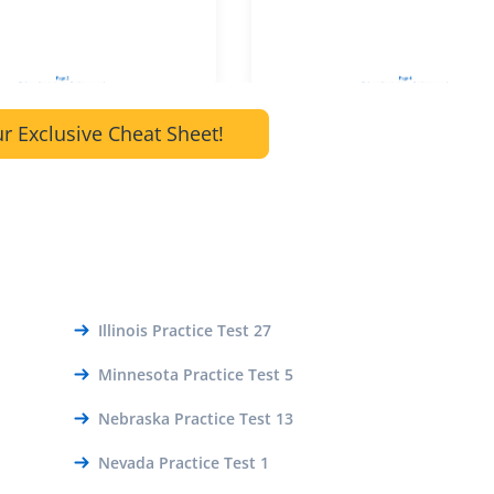
r Exclusive Cheat Sheet!
Illinois Practice Test 27
Minnesota Practice Test 5
Nebraska Practice Test 13
Nevada Practice Test 1