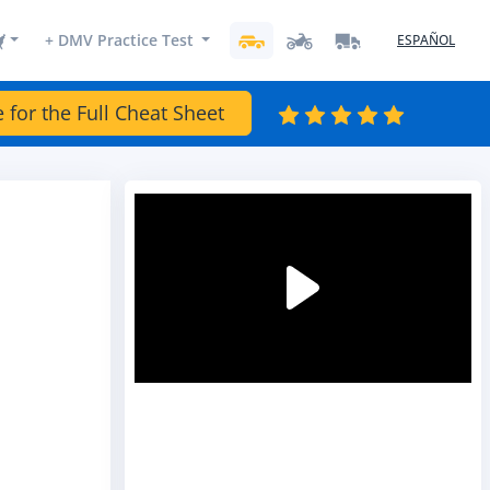
+ DMV Practice Test
ESPAÑOL
e for the Full Cheat Sheet