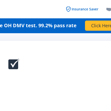
Insurance Saver
e OH DMV test. 99.2% pass rate
Click Her