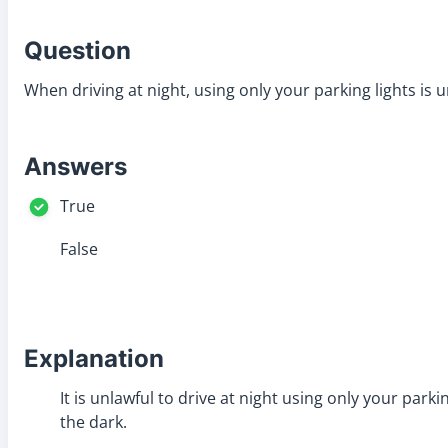
Question
When driving at night, using only your parking lights is u
Answers
True
False
Explanation
It is unlawful to drive at night using only your park
the dark.