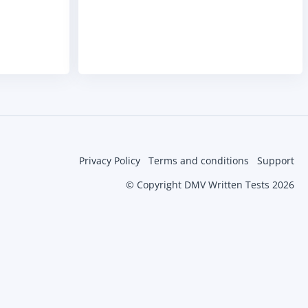
Privacy Policy
Terms and conditions
Support
© Copyright DMV Written Tests 2026