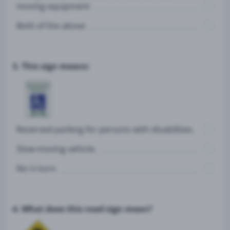
moving equipment
Both of the above
3. This sign means:
Reserved parking for persons with disabilities.
Slow-moving vehicle.
No U-turn.
4. What does this road sign mean?