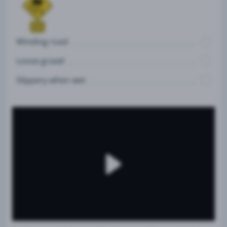
Winding road
Loose gravel
Slippery when wet