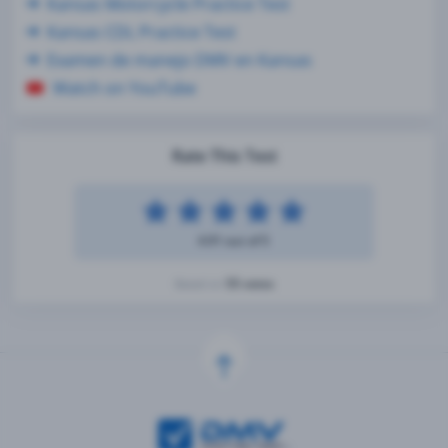
Kansas Motorcycle Practice Test
Kansas CDL Practice Test
Examen de manejo DMV en Kansas
Watch on YouTube
Rate This Test
4.91 out of 5
55 votes
Based on