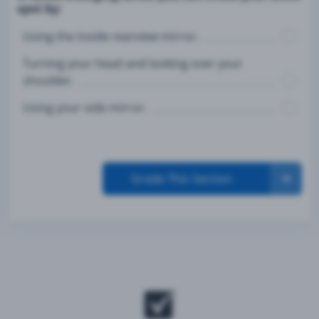
spot by:
Using the inside rearview mirror.
Turning your head and looking over your
shoulder.
Using your side mirror.
Grade This Section