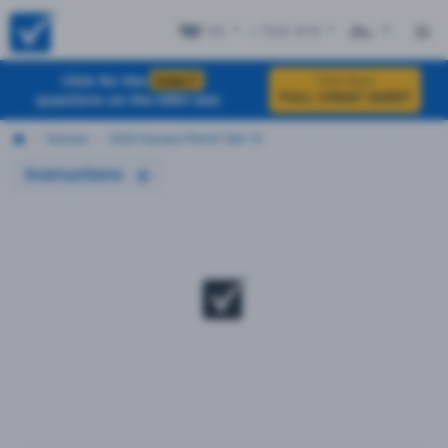
KS
+ Test #10
ES
Click for the
EXACT
Click Here
FULL CHEAT SHEET
questions on the DMV test
Kansas
2026 Kansas Permit Test 10
Instructions