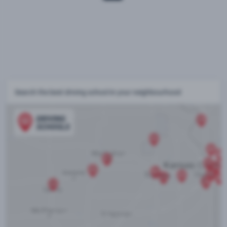
Search the best driving school in your neighbourhood