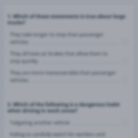
1. Which of these statements is true about large
trucks?
They take longer to stop than passenger
vehicles.
They all have air brakes that allow them to
stop quickly.
They are more maneuverable than passenger
vehicles.
2. Which of the following is a dangerous habit
when driving in work zones?
Tailgating another vehicle
Failing to carefully watch for workers and