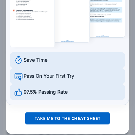
Divided highway ahead.
Two-way traffic ahead.
7. If you are driving near a large commercial
vehicle, you should:
Save Time
Follow the large vehicle closely to reduce wind
drag on your vehicle.
Pass On Your First Try
Avoid driving beside it for long stretches of
time.
97.5% Passing Rate
Drive on its right side when on curves and
hills.
TAKE ME TO THE CHEAT SHEET
8. When changing lanes, you can check your blind