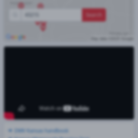
Search
DMV Kansas handbook