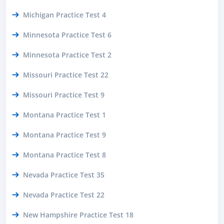
Michigan Practice Test 4
Minnesota Practice Test 6
Minnesota Practice Test 2
Missouri Practice Test 22
Missouri Practice Test 9
Montana Practice Test 1
Montana Practice Test 9
Montana Practice Test 8
Nevada Practice Test 35
Nevada Practice Test 22
New Hampshire Practice Test 18