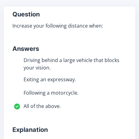
Question
Increase your following distance when:
Answers
Driving behind a large vehicle that blocks
your vision.
Exiting an expressway.
Following a motorcycle.
All of the above.
Explanation