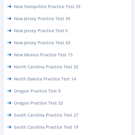
New Hampshire Practice Test 25
New Jersey Practice Test 39
New Jersey Practice Test 5
New Jersey Practice Test 43
New Mexico Practice Test 13
North Carolina Practice Test 32
North Dakota Practice Test 14
Oregon Practice Test 9
Oregon Practice Test 32
South Carolina Practice Test 27
South Carolina Practice Test 19