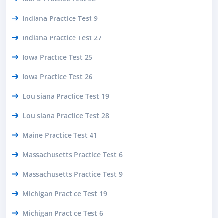
Indiana Practice Test 9
Indiana Practice Test 27
Iowa Practice Test 25
Iowa Practice Test 26
Louisiana Practice Test 19
Louisiana Practice Test 28
Maine Practice Test 41
Massachusetts Practice Test 6
Massachusetts Practice Test 9
Michigan Practice Test 19
Michigan Practice Test 6