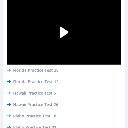
Florida Practice Test 36
Florida Practice Test 12
Hawaii Practice Test 5
Hawaii Practice Test 26
Idaho Practice Test 18
Idaho Practice Test 32