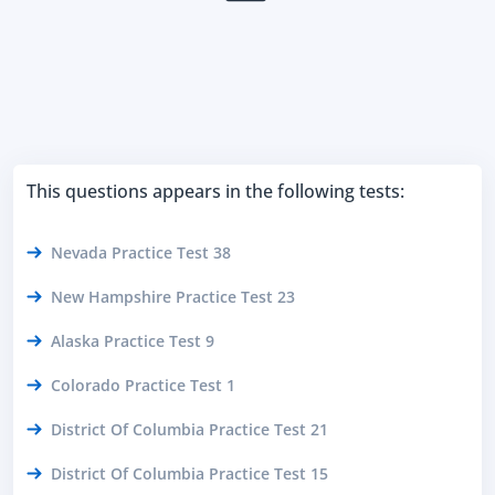
This questions appears in the following tests:
Nevada Practice Test 38
New Hampshire Practice Test 23
Alaska Practice Test 9
Colorado Practice Test 1
District Of Columbia Practice Test 21
District Of Columbia Practice Test 15