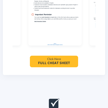
Click Here
FULL CHEAT SHEET