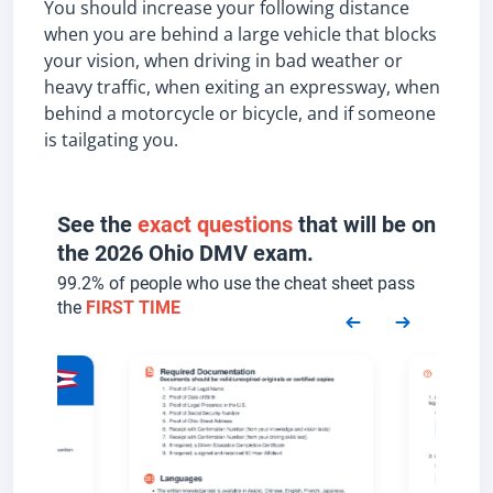
You should increase your following distance
when you are behind a large vehicle that blocks
your vision, when driving in bad weather or
heavy traffic, when exiting an expressway, when
behind a motorcycle or bicycle, and if someone
is tailgating you.
See the
exact questions
that will be on
the 2026 Ohio DMV exam.
99.2% of people who use the cheat sheet pass
the
FIRST TIME