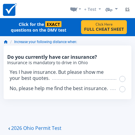
+ Test
ES
Click for the
EXACT
Click Here
FULL CHEAT SHEET
questions on the DMV test
Increase your following distance when:
Do you currently have car insurance?
Insurance is mandatory to drive in Ohio
Yes I have insurance. But please show me
your best quotes.
No, please help me find the best insurance.
2026 Ohio Permit Test