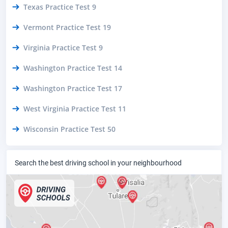
Texas Practice Test 9
Vermont Practice Test 19
Virginia Practice Test 9
Washington Practice Test 14
Washington Practice Test 17
West Virginia Practice Test 11
Wisconsin Practice Test 50
Search the best driving school in your neighbourhood