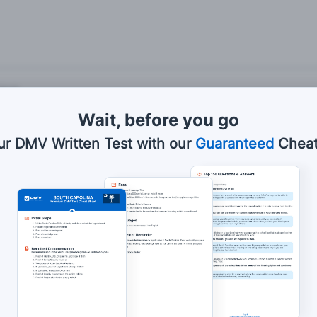
rous.
 safety.
Wait, before you go
ur DMV Written Test with our
Guaranteed
Cheat