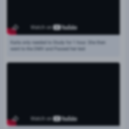
Karla only needed to Study for 1 hour. She then
went to the DMV and Passed her test