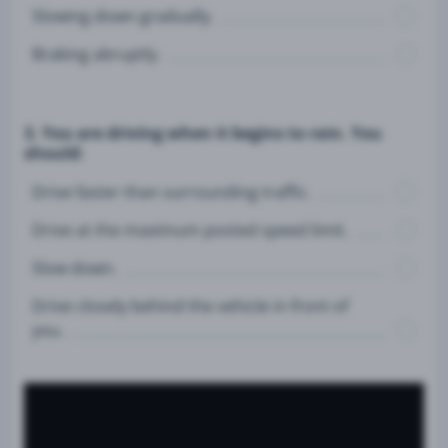
Slowing down gradually.
Braking abruptly.
3. You are driving when it begins to rain. You
should:
Drive faster than surrounding traffic.
Drive at the maximum posted speed limit.
Slow down.
Drive closely behind the vehicle in front of
you.