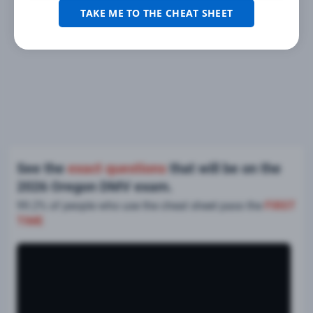
TAKE ME TO THE CHEAT SHEET
See the
exact questions
that will be on the
2026 Oregon DMV exam.
99.2% of people who use the cheat sheet pass the
FIRST
TIME