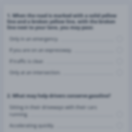
1. When the road is marked with a solid yellow
line and a broken yellow line, with the broken
line next to your lane, you may pass:
Only in an emergency.
If you are on an expressway.
If traffic is clear.
Only at an intersection.
2. What may help drivers conserve gasoline?
Sitting in their driveways with their cars
running.
Accelerating quickly.