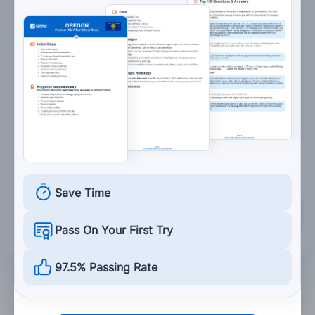
7. You may drive around the gates at a railroad
crossing:
When the train has passed.
Under no circumstances.
When the lights have stopped flashing.
When other drivers drive around the gates.
Save Time
Grade This Section
Pass On Your First Try
97.5% Passing Rate