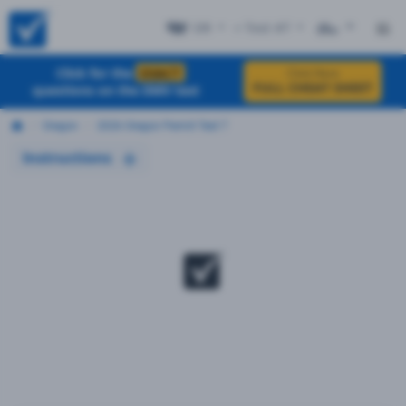
OR
+ Test #7
ES
Click for the
EXACT
Click Here
FULL CHEAT SHEET
questions on the DMV test
Oregon
2026 Oregon Permit Test 7
Instructions