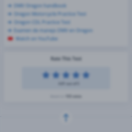
DMV Oregon handbook
Oregon Motorcycle Practice Test
Oregon CDL Practice Test
Examen de manejo DMV en Oregon
Watch on YouTube
Rate This Test
4.81 out of 5
103 votes
Based on