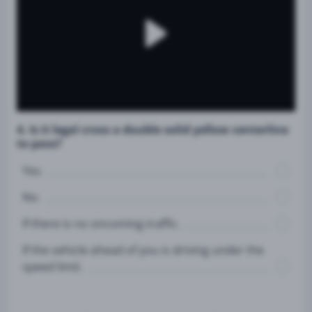
4. Is it legal cross a double solid yellow centerline
to pass?
Yes.
No.
If there is no oncoming traffic.
If the vehicle ahead of you is driving under the
speed limit.