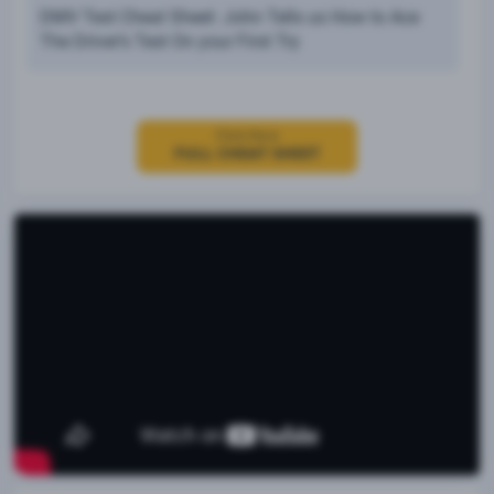
DMV Test Cheat Sheet: John Tells us How to Ace
The Driver’s Test On your First Try
Click Here
FULL CHEAT SHEET