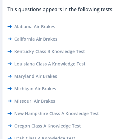
This questions appears in the following tests:
Alabama Air Brakes
California Air Brakes
Kentucky Class B Knowledge Test
Louisiana Class A Knowledge Test
Maryland Air Brakes
Michigan Air Brakes
Missouri Air Brakes
New Hampshire Class A Knowledge Test
Oregon Class A Knowledge Test
Utah Class A Knowledge Test