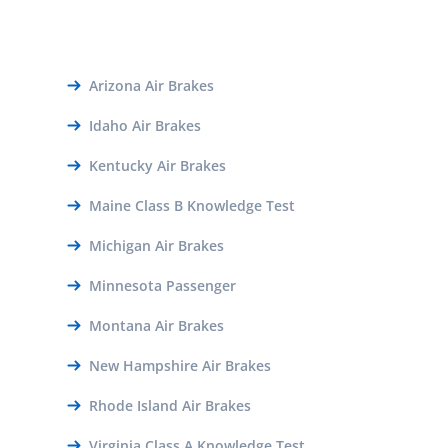
Arizona Air Brakes
Idaho Air Brakes
Kentucky Air Brakes
Maine Class B Knowledge Test
Michigan Air Brakes
Minnesota Passenger
Montana Air Brakes
New Hampshire Air Brakes
Rhode Island Air Brakes
Virginia Class A Knowledge Test