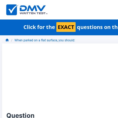
Click for the
EXACT
questions on th
When parked on a flat surface, you should:
Question