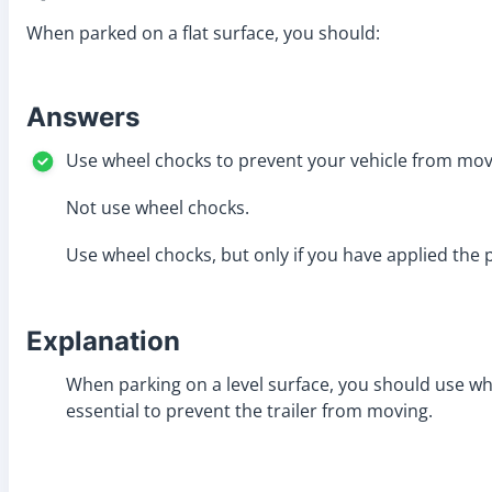
When parked on a flat surface, you should:
Answers
Use wheel chocks to prevent your vehicle from mov
Not use wheel chocks.
Use wheel chocks, but only if you have applied the 
Explanation
When parking on a level surface, you should use whee
essential to prevent the trailer from moving.