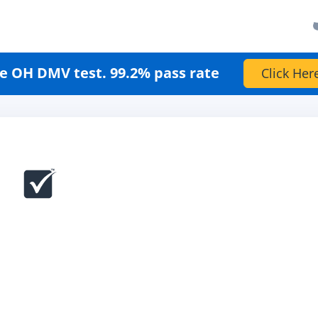
e OH DMV test. 99.2% pass rate
Click Her