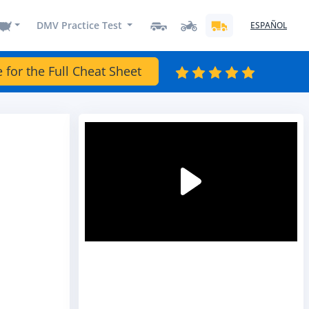
DMV Practice Test
ESPAÑOL
e for the Full Cheat Sheet