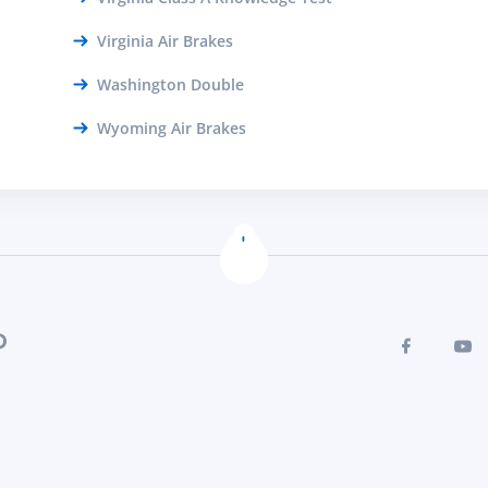
Virginia Air Brakes
Washington Double
Wyoming Air Brakes