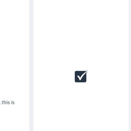
this is