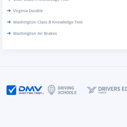
Virginia Double
Washington Class B Knowledge Test
Washington Air Brakes