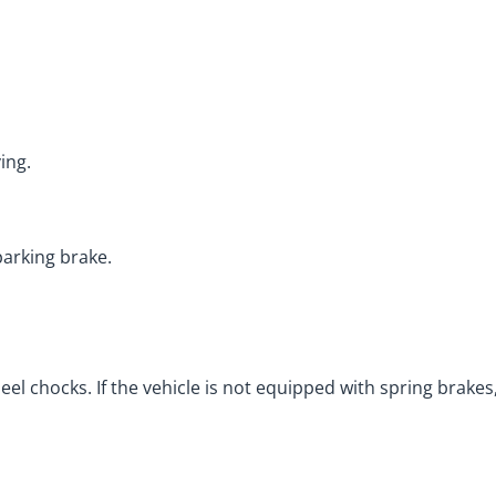
ing.
parking brake.
l chocks. If the vehicle is not equipped with spring brakes, 