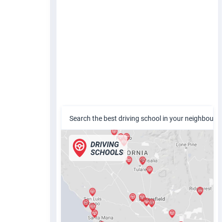
Search the best driving school in your neighbour