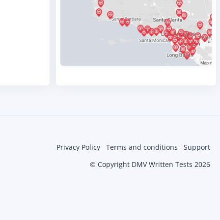
Privacy Policy
Terms and conditions
Support
© Copyright DMV Written Tests 2026