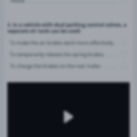
Yellow
3. In a vehicle with dual parking control valves, a
separate air tank can be used:
To make the air brakes work more effectively.
To temporarily release the spring brakes.
To charge the brakes on the rear trailer.