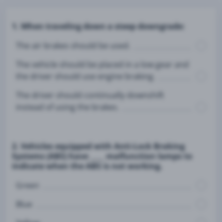
1. When traveling down a steep downgrade:
The air brakes should be used.
The vehicle should be placed in a low gear and
the driver should use engine braking.
The driver should continually downshift
instead of using the brakes.
2. Vehicles equipped with Anti-Lock Braking
Systems (ABS) have ____ malfunction lamps to
indicate when the ABS is not working.
Green
Blue