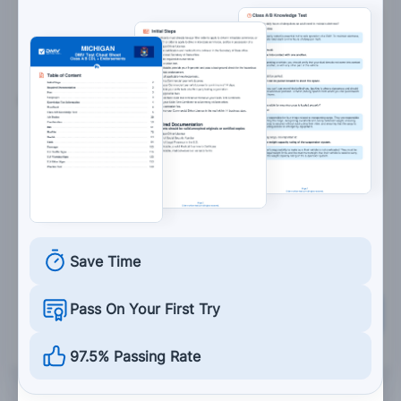
6 psi
6. Air storage tanks:
Are not allowed on a vehicle.
Hold compressed air for the brakes.
Should be drained of excess air after every
trip.
Save Time
Pass On Your First Try
Grade This Section
97.5% Passing Rate