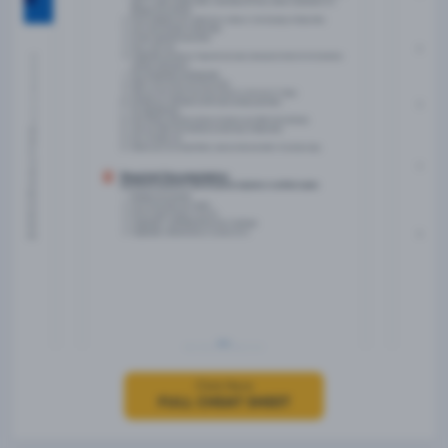
Click Here
FULL CHEAT SHEET