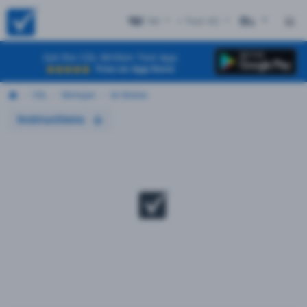
MI
+ Test #2
ES
Get the CDL Written Test App
Free on App Store
CDL
Michigan
Air Brakes
Instructions