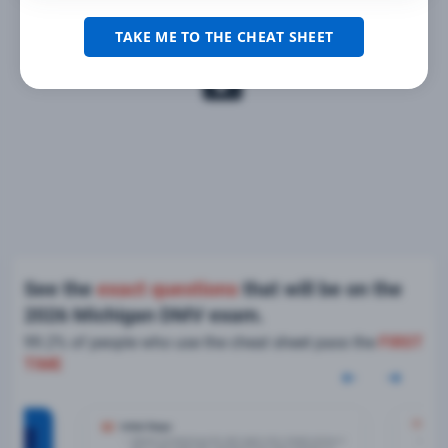
TAKE ME TO THE CHEAT SHEET
See the
exact questions
that will be on the
2026 Michigan DMV exam.
99.2% of people who use the cheat sheet pass the
FIRST
TIME