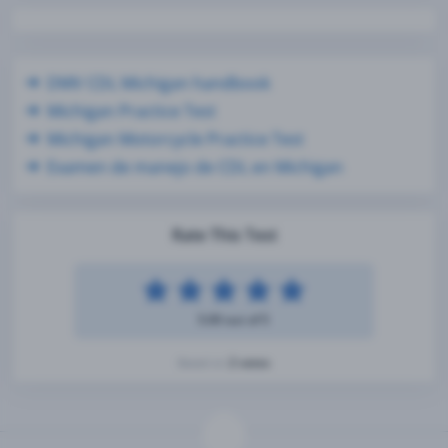
DMV CDL Michigan handbook
Michigan Practice Test
Michigan Motorcycle Practice Test
Examen de manejo de CDL en Michigan
Rate This Test
5.00 out of 5
2 votes
Based on