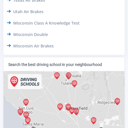
Texas Air Brakes
Utah Air Brakes
Wisconsin Class A Knowledge Test
Wisconsin Double
Wisconsin Air Brakes
Search the best driving school in your neighbourhood