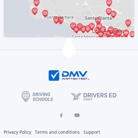
Privacy Policy
Terms and conditions
Support