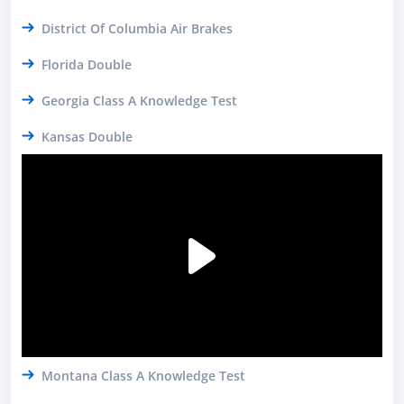
District Of Columbia Air Brakes
Florida Double
Georgia Class A Knowledge Test
Kansas Double
Montana Class A Knowledge Test