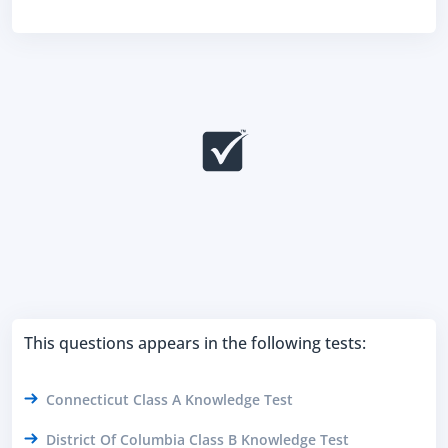
This questions appears in the following tests:
Connecticut Class A Knowledge Test
District Of Columbia Class B Knowledge Test