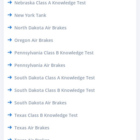
Nebraska Class A Knowledge Test
New York Tank
North Dakota Air Brakes
Oregon Air Brakes
Pennsylvania Class B Knowledge Test
Pennsylvania Air Brakes
South Dakota Class A Knowledge Test
South Dakota Class B Knowledge Test
South Dakota Air Brakes
Texas Class B Knowledge Test
Texas Air Brakes