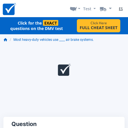
Test
ES
Click for the
EXACT
Click Here
FULL CHEAT SHEET
questions on the DMV test
Most heavy-duty vehicles use ____ air brake systems.
Question