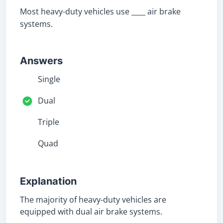
Most heavy-duty vehicles use ____ air brake
systems.
Answers
Single
Dual
Triple
Quad
Explanation
The majority of heavy-duty vehicles are
equipped with dual air brake systems.