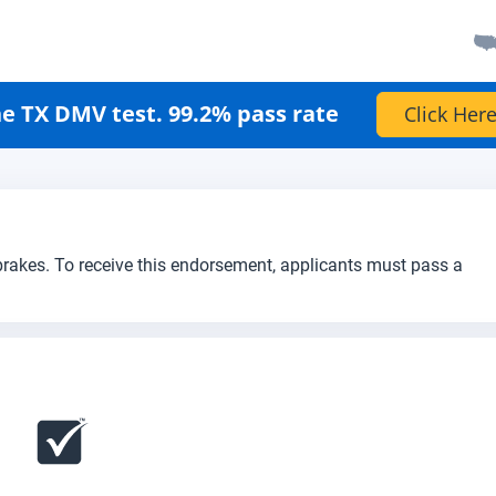
e TX DMV test. 99.2% pass rate
Click Here
 brakes. To receive this endorsement, applicants must pass a