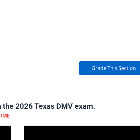
Grade This Section
on the 2026 Texas DMV exam.
TIME