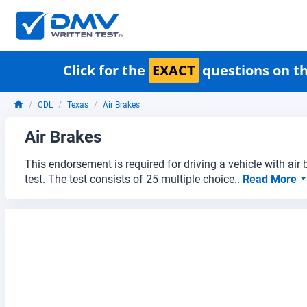
Click for the
EXACT
questions on th
CDL
Texas
Air Brakes
Air Brakes
This endorsement is required for driving a vehicle with air
test. The test consists of 25 multiple choice..
Read More