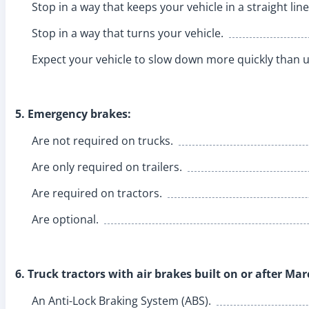
Stop in a way that keeps your vehicle in a straight line
Stop in a way that turns your vehicle.
Expect your vehicle to slow down more quickly than u
5. Emergency brakes:
Are not required on trucks.
Are only required on trailers.
Are required on tractors.
Are optional.
6. Truck tractors with air brakes built on or after Ma
An Anti-Lock Braking System (ABS).