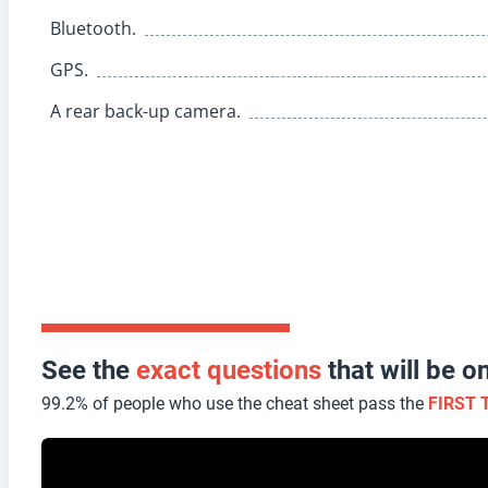
Bluetooth.
GPS.
A rear back-up camera.
See the
exact questions
that will be 
99.2% of people who use the cheat sheet pass the
FIRST 