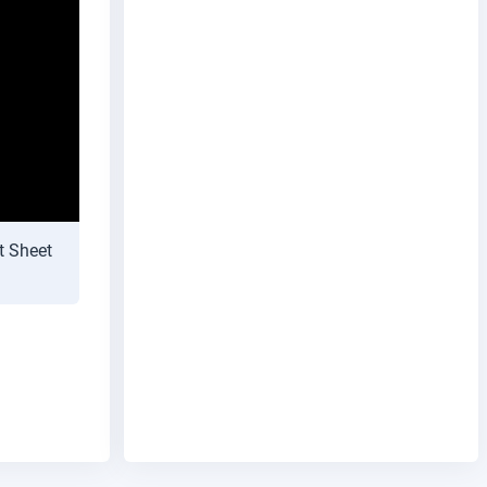
t Sheet