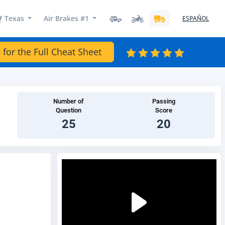
Texas
Air Brakes #1
ESPAÑOL
 for the Full Cheat Sheet
Number of
Passing
Question
Score
25
20