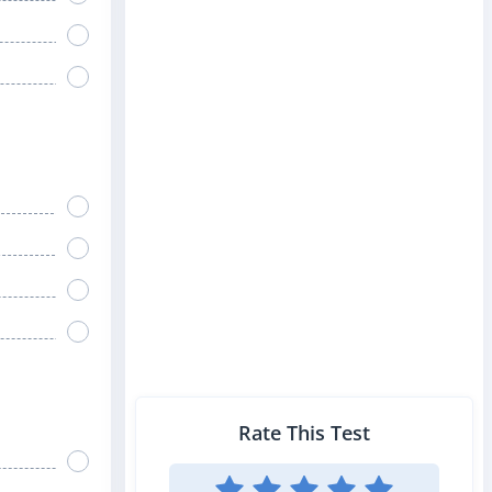
Rate This Test