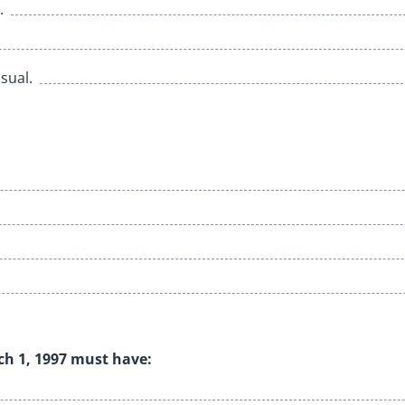
.
sual.
rch 1, 1997 must have: