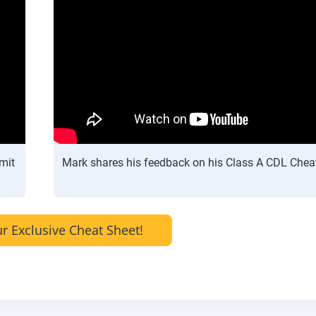
mit
Mark shares his feedback on his Class A CDL Chea
r Exclusive Cheat Sheet!