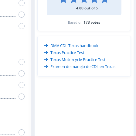
4.80 out of 5
173 votes
Based on
DMV CDL Texas handbook
Texas Practice Test
Texas Motorcycle Practice Test
Examen de manejo de CDL en Texas