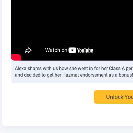
Alexa shares with us how she went in for her Class A per
and decided to get her Hazmat endorsement as a bonus!
Unlock You