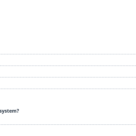
e system?