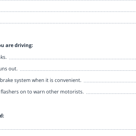
u are driving:
nks.
uns out.
brake system when it is convenient.
flashers on to warn other motorists.
d: