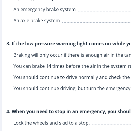
An emergency brake system
An axle brake system
3. If the low pressure warning light comes on while yo
Braking will only occur if there is enough air in the ta
You can brake 14 times before the air in the system r
You should continue to drive normally and check the 
You should continue driving, but turn the emergency 
4. When you need to stop in an emergency, you shoul
Lock the wheels and skid to a stop.