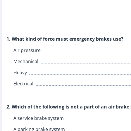
1. What kind of force must emergency brakes use?
Air pressure
Mechanical
Heavy
Electrical
2. Which of the following is not a part of an air brak
A service brake system
A parking brake system