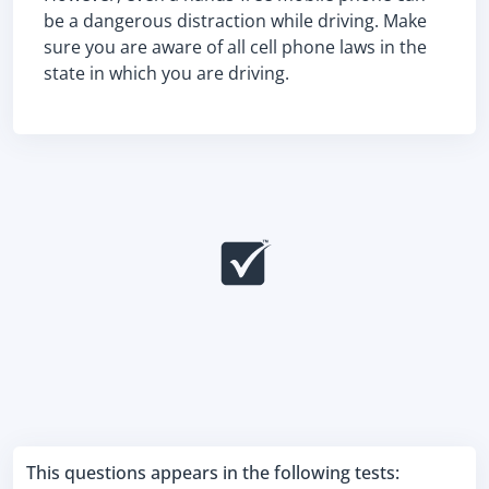
be a dangerous distraction while driving. Make
sure you are aware of all cell phone laws in the
state in which you are driving.
This questions appears in the following tests: