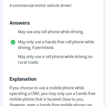
A commercial motor vehicle driver:
Answers
May use any cell phone while driving.
May only use a hands-free cell phone while
driving, if permitted.
May only use a cell phone while driving on
rural roads.
Explanation
If you choose to use a mobile phone while
operating a CMV, you may only use a hands-free
mobile phone that is located close to you.
However, even a hands-free mobile phone can