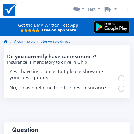
Test
ES
Get the DMV Written Test App
Free on App Store
A commercial motor vehicle driver:
Do you currently have car insurance?
Insurance is mandatory to drive in Ohio
Yes I have insurance. But please show me
your best quotes.
No, please help me find the best insurance.
Question