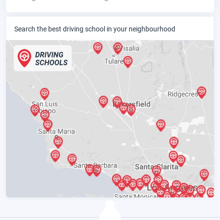
Search the best driving school in your neighbourhood