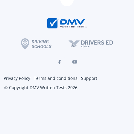
Privacy Policy
Terms and conditions
Support
© Copyright DMV Written Tests 2026