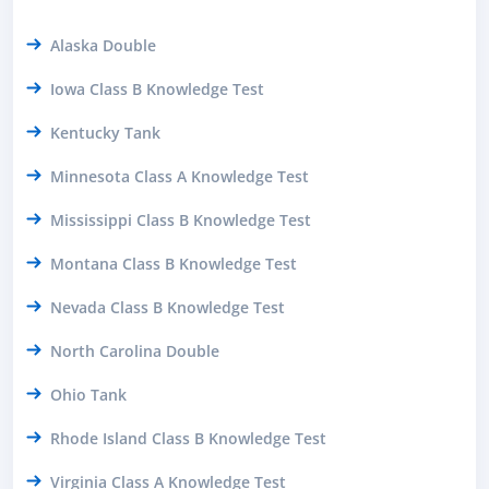
Alaska Double
Iowa Class B Knowledge Test
Kentucky Tank
Minnesota Class A Knowledge Test
Mississippi Class B Knowledge Test
Montana Class B Knowledge Test
Nevada Class B Knowledge Test
North Carolina Double
Ohio Tank
Rhode Island Class B Knowledge Test
Virginia Class A Knowledge Test