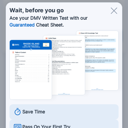
Three minutes.
Wait, before you go
Ace your DMV Written Test with our
Guaranteed
Cheat Sheet.
Grade This Section
Save Time
Pass On Your First Try