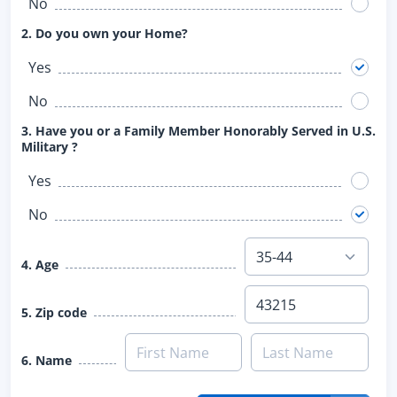
No
2. Do you own your Home?
Yes
No
3. Have you or a Family Member Honorably Served in U.S.
Military ?
Yes
No
4. Age
5. Zip code
6. Name