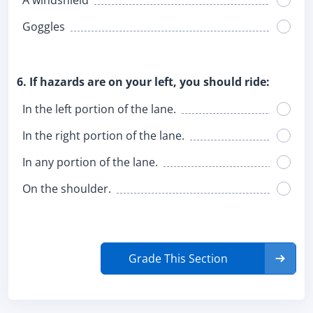
A windshield
Goggles
6. If hazards are on your left, you should ride:
In the left portion of the lane.
In the right portion of the lane.
In any portion of the lane.
On the shoulder.
Grade This Section