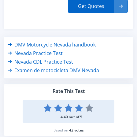
Get Quotes
DMV Motorcycle Nevada handbook
Nevada Practice Test
Nevada CDL Practice Test
Examen de motocicleta DMV Nevada
Rate This Test
4.49 out of 5
42 votes
Based on