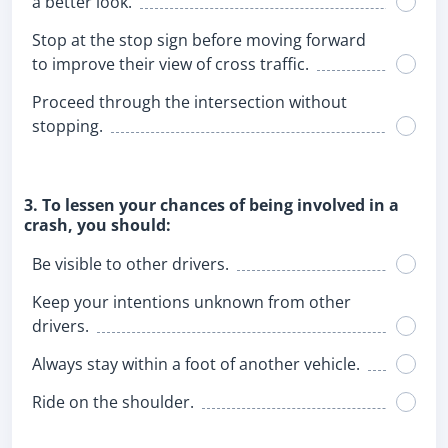
a better look.
Stop at the stop sign before moving forward
to improve their view of cross traffic.
Proceed through the intersection without
stopping.
3. To lessen your chances of being involved in a
crash, you should:
Be visible to other drivers.
Keep your intentions unknown from other
drivers.
Always stay within a foot of another vehicle.
Ride on the shoulder.