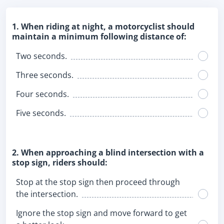
1. When riding at night, a motorcyclist should
maintain a minimum following distance of:
Two seconds.
Three seconds.
Four seconds.
Five seconds.
2. When approaching a blind intersection with a
stop sign, riders should:
Stop at the stop sign then proceed through
the intersection.
Ignore the stop sign and move forward to get