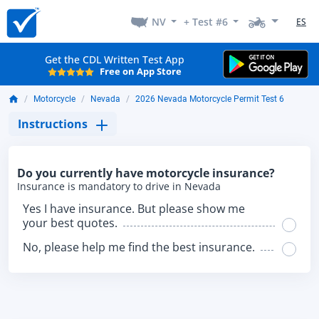
NV
+ Test #6
ES
Get the CDL Written Test App
Free on App Store
Motorcycle
Nevada
2026 Nevada Motorcycle Permit Test 6
Instructions
Do you currently have motorcycle insurance?
Insurance is mandatory to drive in Nevada
Yes I have insurance. But please show me
your best quotes.
No, please help me find the best insurance.