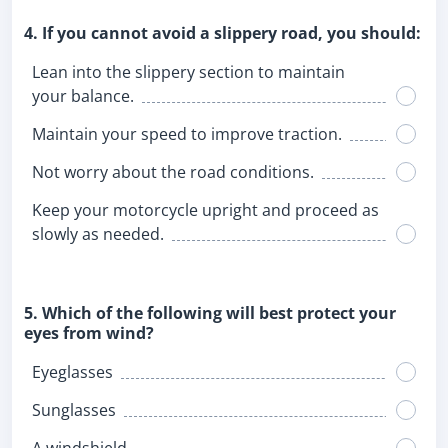
4. If you cannot avoid a slippery road, you should:
Lean into the slippery section to maintain
your balance.
Maintain your speed to improve traction.
Not worry about the road conditions.
Keep your motorcycle upright and proceed as
slowly as needed.
5. Which of the following will best protect your
eyes from wind?
Eyeglasses
Sunglasses