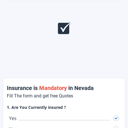
Insurance is
Mandatory
in Nevada
Fill The form and get free Quotes
1. Are You Currently insured ?
Yes