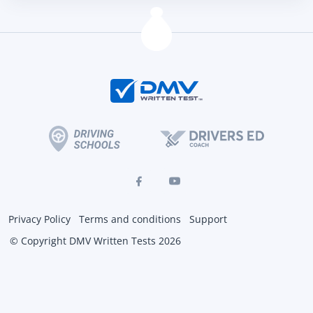
Privacy Policy
Terms and conditions
Support
© Copyright DMV Written Tests 2026