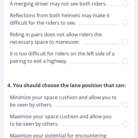
A merging driver may not see both riders.
Reflections from both helmets may make it
difficult for the riders to see.
Riding in pairs does not allow riders the
necessary space to maneuver.
It is too difficult for riders on the left side of a
pairing to exit a highway.
4. You should choose the lane position that can:
Minimize your space cushion and allow you to
be seen by others.
Maximize your space cushion and allow you
to be seen by others.
Maximize your potential for encountering