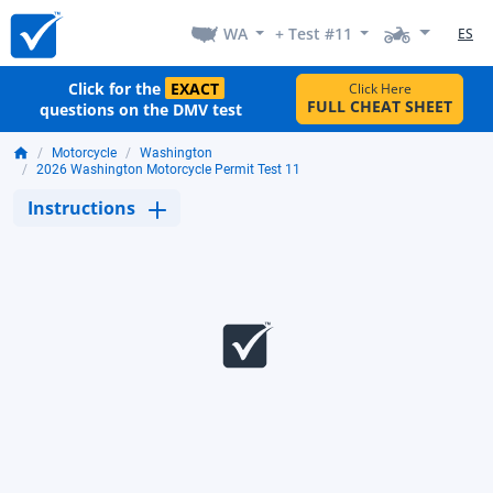
WA
+ Test #11
ES
Click for the
EXACT
Click Here
FULL CHEAT SHEET
questions on the DMV test
Motorcycle
Washington
2026 Washington Motorcycle Permit Test 11
Instructions