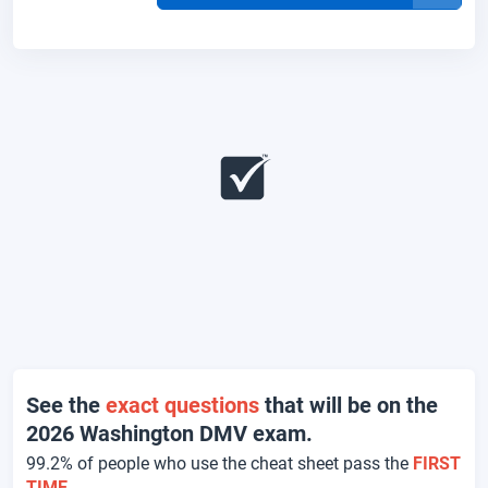
See the
exact questions
that will be on the
2026 Washington DMV exam.
99.2% of people who use the cheat sheet pass the
FIRST
TIME