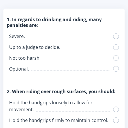
1. In regards to drinking and riding, many
penalties are:
Severe.
Up to a judge to decide.
Not too harsh.
Optional.
2. When riding over rough surfaces, you should:
Hold the handgrips loosely to allow for
movement.
Hold the handgrips firmly to maintain control.