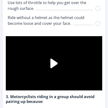
Use lots of throttle to help you get over the
rough surface.
Ride without a helmet as the helmet could
become loose and cover your face.
3. Motorcyclists riding in a group should avoid
pairing up because: