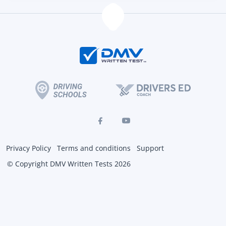
Privacy Policy
Terms and conditions
Support
© Copyright DMV Written Tests 2026