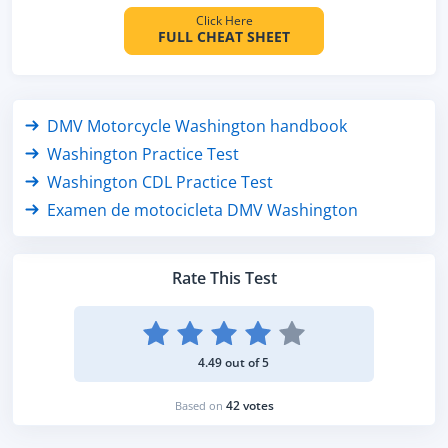
Click Here
FULL CHEAT SHEET
DMV Motorcycle Washington handbook
Washington Practice Test
Washington CDL Practice Test
Examen de motocicleta DMV Washington
Rate This Test
4.49 out of 5
42 votes
Based on