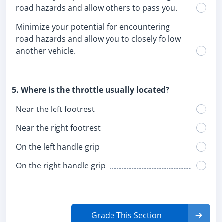
road hazards and allow others to pass you.
Minimize your potential for encountering
road hazards and allow you to closely follow
another vehicle.
5. Where is the throttle usually located?
Near the left footrest
Near the right footrest
On the left handle grip
On the right handle grip
Grade This Section