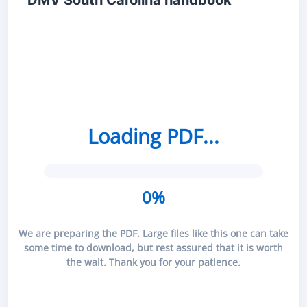
DMV South Carolina handbook
Loading PDF...
0%
We are preparing the PDF. Large files like this one can take
some time to download, but rest assured that it is worth
the wait. Thank you for your patience.