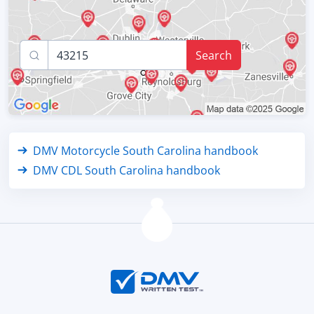
Search
DMV Motorcycle South Carolina handbook
DMV CDL South Carolina handbook