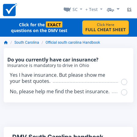
SC
+ Test
ES
Click for the
EXACT
Click Here
FULL CHEAT SHEET
questions on the DMV test
South Carolina
Official south carolina Handbook
Do you currently have car insurance?
Insurance is mandatory to drive in Ohio
Yes I have insurance. But please show me
your best quotes.
No, please help me find the best insurance.