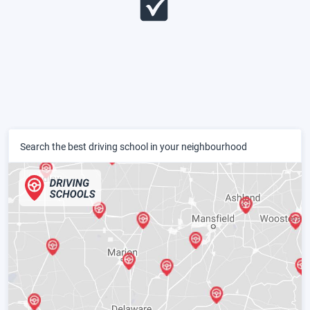
Search the best driving school in your neighbourhood