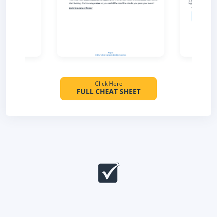
Click Here
FULL CHEAT SHEET