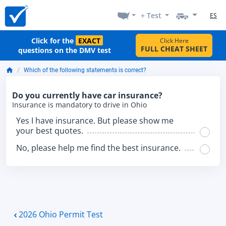
+ Test
ES
Click for the
EXACT
Click Here
FULL CHEAT SHEET
questions on the DMV test
Which of the following statements is correct?
Do you currently have car insurance?
Insurance is mandatory to drive in Ohio
Yes I have insurance. But please show me
your best quotes.
No, please help me find the best insurance.
2026 Ohio Permit Test