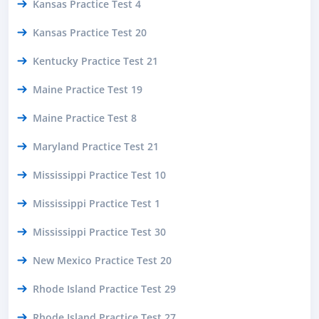
Kansas Practice Test 4
Kansas Practice Test 20
Kentucky Practice Test 21
Maine Practice Test 19
Maine Practice Test 8
Maryland Practice Test 21
Mississippi Practice Test 10
Mississippi Practice Test 1
Mississippi Practice Test 30
New Mexico Practice Test 20
Rhode Island Practice Test 29
Rhode Island Practice Test 27