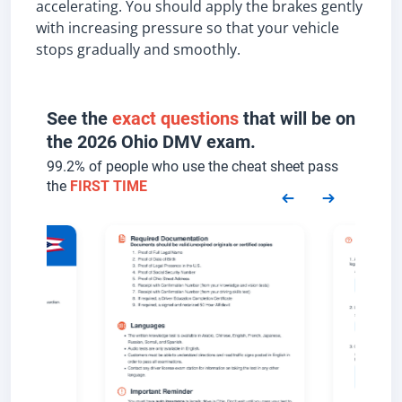
accelerating. You should apply the brakes gently
with increasing pressure so that your vehicle
stops gradually and smoothly.
See the
exact questions
that will be on
the 2026 Ohio DMV exam.
99.2% of people who use the cheat sheet pass
the
FIRST TIME