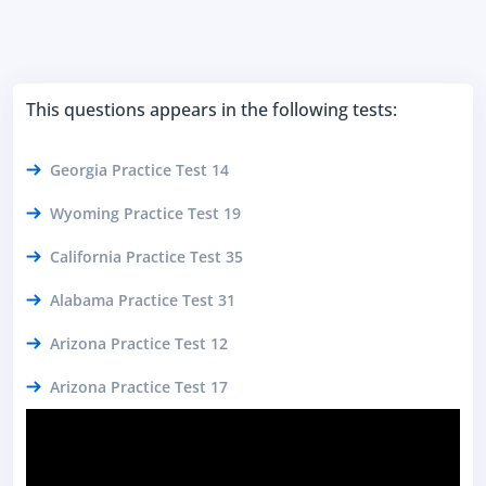
This questions appears in the following tests:
Georgia Practice Test 14
Wyoming Practice Test 19
California Practice Test 35
Alabama Practice Test 31
Arizona Practice Test 12
Arizona Practice Test 17