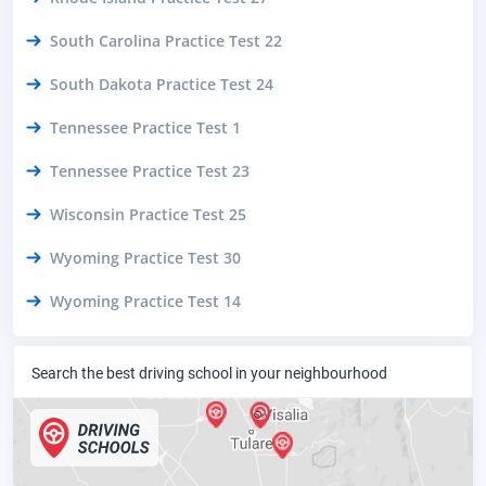
South Carolina Practice Test 22
South Dakota Practice Test 24
Tennessee Practice Test 1
Tennessee Practice Test 23
Wisconsin Practice Test 25
Wyoming Practice Test 30
Wyoming Practice Test 14
Search the best driving school in your neighbourhood