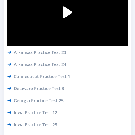
Arkansas Practice Test 23
Arkansas Practice Test 24
Connecticut Practice Test 1
Delaware Practice Test 3
Georgia Practice Test 25
Iowa Practice Test 12
Iowa Practice Test 25