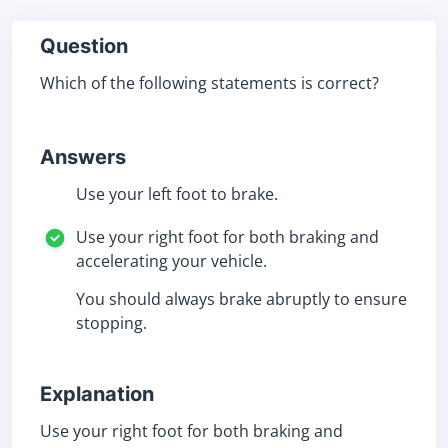
Question
Which of the following statements is correct?
Answers
Use your left foot to brake.
Use your right foot for both braking and
accelerating your vehicle.
You should always brake abruptly to ensure
stopping.
Explanation
Use your right foot for both braking and