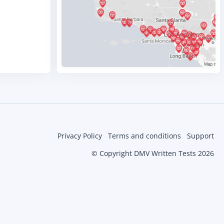
Privacy Policy
Terms and conditions
Support
© Copyright DMV Written Tests 2026