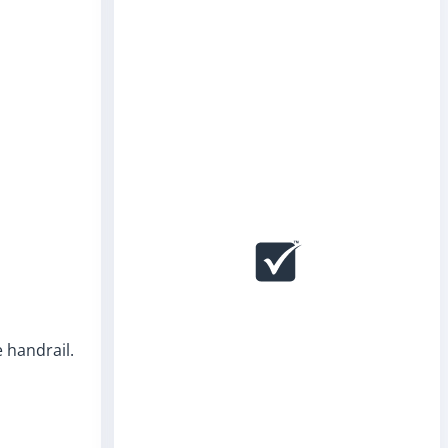
e handrail.