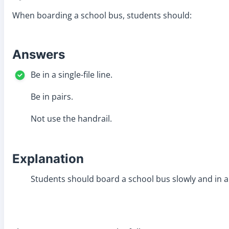
When boarding a school bus, students should:
Answers
Be in a single-file line.
Be in pairs.
Not use the handrail.
Explanation
Students should board a school bus slowly and in a s