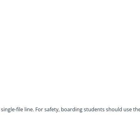
ingle-file line. For safety, boarding students should use th