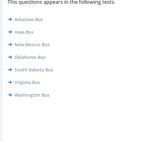
This questions appears in the following tests:
Arkansas Bus
Iowa Bus
New Mexico Bus
Oklahoma Bus
South Dakota Bus
Virginia Bus
Washington Bus