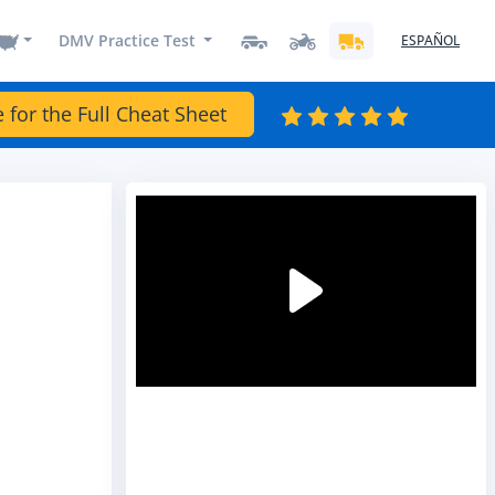
DMV Practice Test
ESPAÑOL
e for the Full Cheat Sheet