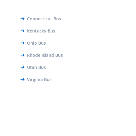
Connecticut Bus
Kentucky Bus
Ohio Bus
Rhode Island Bus
Utah Bus
Virginia Bus