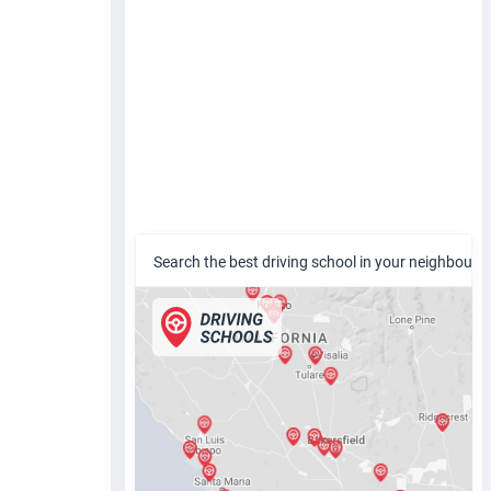
Search the best driving school in your neighbour