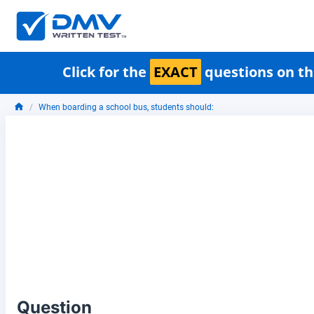
Click for the
EXACT
questions on th
When boarding a school bus, students should:
Question