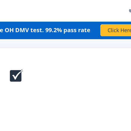
e OH DMV test. 99.2% pass rate
Click Her