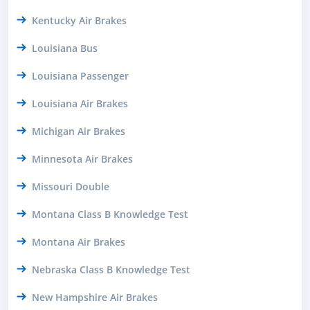
Kentucky Air Brakes
Louisiana Bus
Louisiana Passenger
Louisiana Air Brakes
Michigan Air Brakes
Minnesota Air Brakes
Missouri Double
Montana Class B Knowledge Test
Montana Air Brakes
Nebraska Class B Knowledge Test
New Hampshire Air Brakes