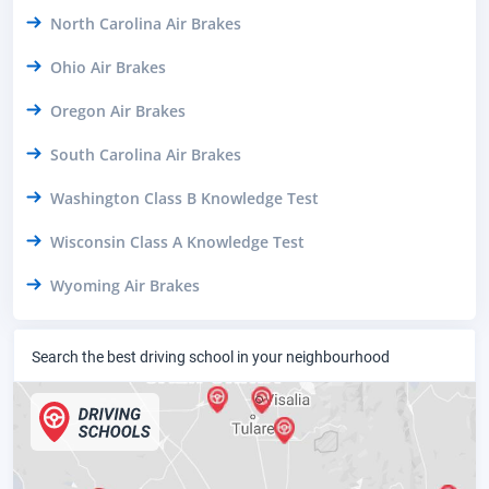
North Carolina Air Brakes
Ohio Air Brakes
Oregon Air Brakes
South Carolina Air Brakes
Washington Class B Knowledge Test
Wisconsin Class A Knowledge Test
Wyoming Air Brakes
Search the best driving school in your neighbourhood