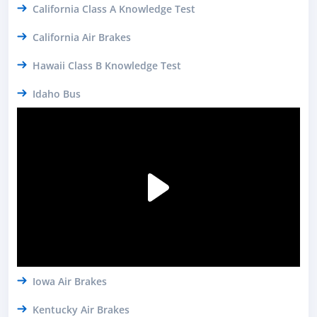
California Class A Knowledge Test
California Air Brakes
Hawaii Class B Knowledge Test
Idaho Bus
Iowa Air Brakes
Kentucky Air Brakes