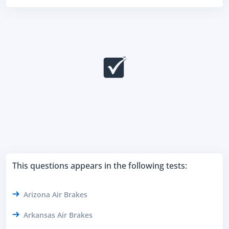
This questions appears in the following tests:
Arizona Air Brakes
Arkansas Air Brakes