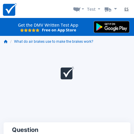
Test
ES
Get the DMV Written Test App
Free on App Store
What do air brakes use to make the brakes work?
Question