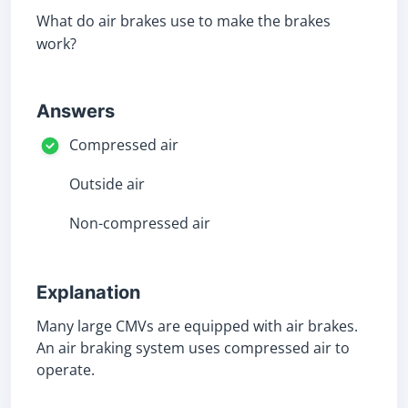
What do air brakes use to make the brakes
work?
Answers
Compressed air
Outside air
Non-compressed air
Explanation
Many large CMVs are equipped with air brakes.
An air braking system uses compressed air to
operate.