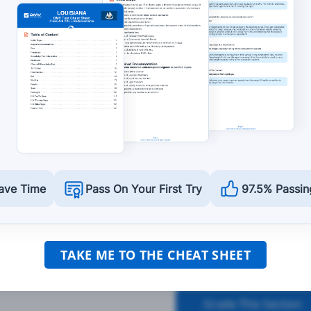
age tanks.
ge tanks.
ou should:
 a week.
ave Time
Pass On Your First Try
97.5% Passin
TAKE ME TO THE CHEAT SHEET
Grade This Section