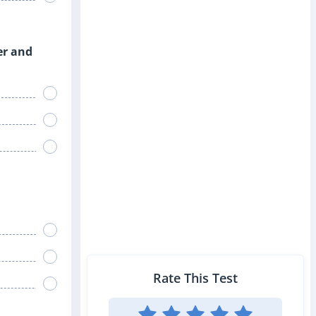
er and
Rate This Test