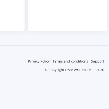
Privacy Policy
Terms and conditions
Support
© Copyright DMV Written Tests 2026