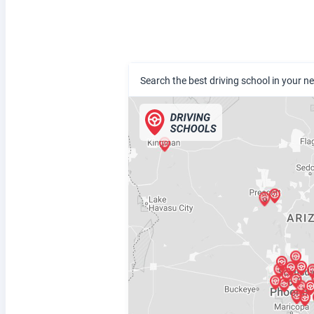
Search the best driving school in your 