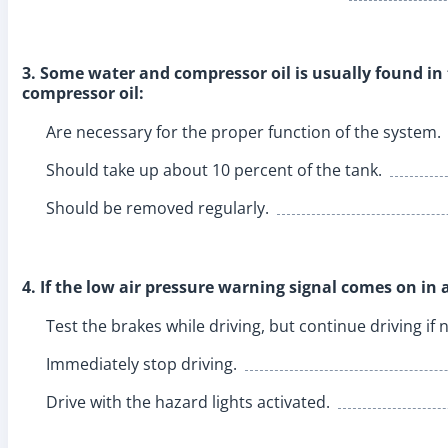
3. Some water and compressor oil is usually found in
compressor oil:
Are necessary for the proper function of the system.
Should take up about 10 percent of the tank.
Should be removed regularly.
4. If the low air pressure warning signal comes on in a
Test the brakes while driving, but continue driving i
Immediately stop driving.
Drive with the hazard lights activated.