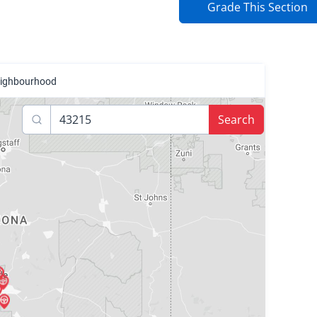
Grade This Section
neighbourhood
Search