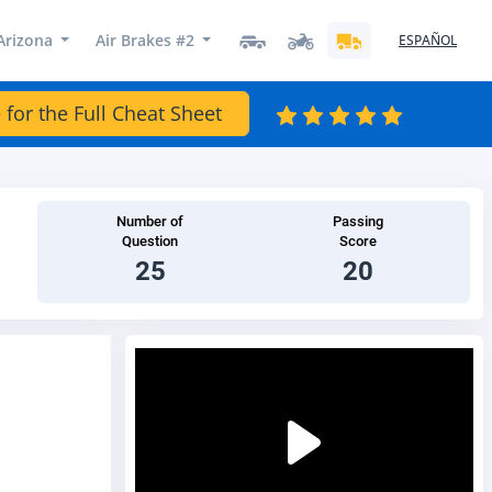
Arizona
Air Brakes #2
ESPAÑOL
 for the Full Cheat Sheet
Number of
Passing
Question
Score
25
20