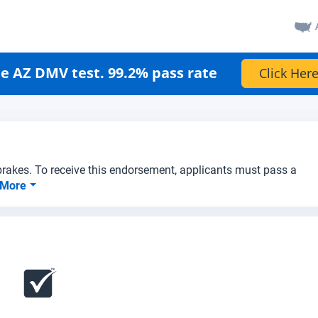
e AZ DMV test. 99.2% pass rate
Click Here
 brakes. To receive this endorsement, applicants must pass a
 More