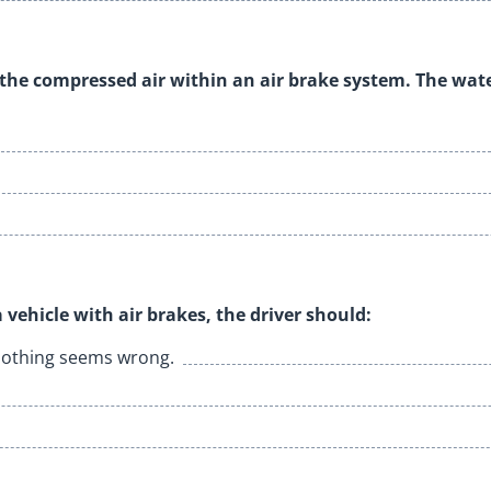
 the compressed air within an air brake system. The wat
 vehicle with air brakes, the driver should:
f nothing seems wrong.