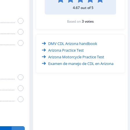
4.67 out of 5
3 votes
Based on
DMV CDL Arizona handbook
Arizona Practice Test
Arizona Motorcycle Practice Test
Examen de manejo de CDL en Arizona