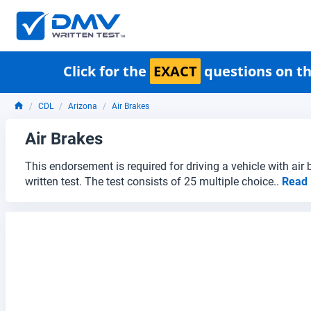
Click for the
EXACT
questions on th
CDL
Arizona
Air Brakes
Air Brakes
This endorsement is required for driving a vehicle with air
written test. The test consists of 25 multiple choice..
Read