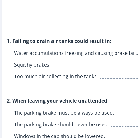
1. Failing to drain air tanks could result in:
Water accumulations freezing and causing brake failu
Squishy brakes.
Too much air collecting in the tanks.
2. When leaving your vehicle unattended:
The parking brake must be always be used.
The parking brake should never be used.
Windows in the cab should be lowered.