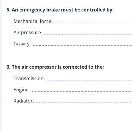
5. An emergency brake must be controlled by:
Mechanical force.
Air pressure.
Gravity.
6. The air compressor is connected to the:
Transmission.
Engine.
Radiator.