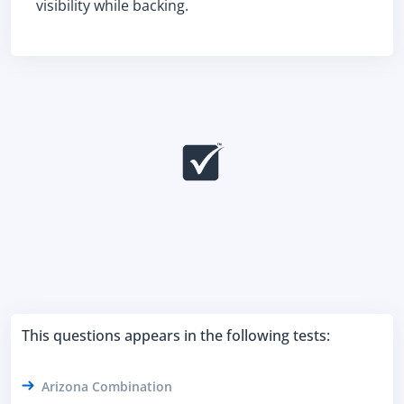
visibility while backing.
This questions appears in the following tests:
Arizona Combination