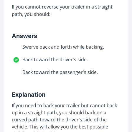
If you cannot reverse your trailer in a straight
path, you should:
Answers
Swerve back and forth while backing.
Back toward the driver's side.
Back toward the passenger's side.
Explanation
If you need to back your trailer but cannot back
up in a straight path, you should back on a
curved path toward the driver's side of the
vehicle. This will allow you the best possible