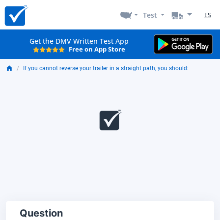
Test
ES
Get the DMV Written Test App
Free on App Store
If you cannot reverse your trailer in a straight path, you should:
Question