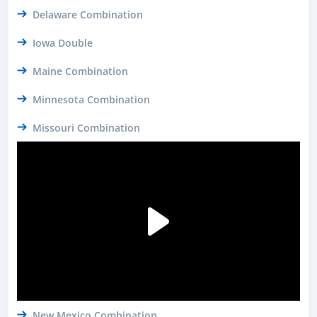
Delaware Combination
Iowa Double
Maine Combination
Minnesota Combination
Missouri Combination
New Mexico Combination