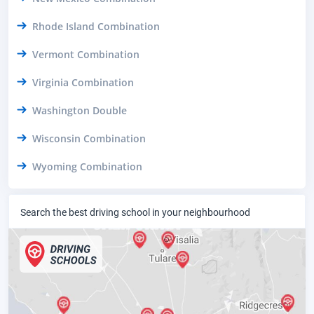
Rhode Island Combination
Vermont Combination
Virginia Combination
Washington Double
Wisconsin Combination
Wyoming Combination
Search the best driving school in your neighbourhood