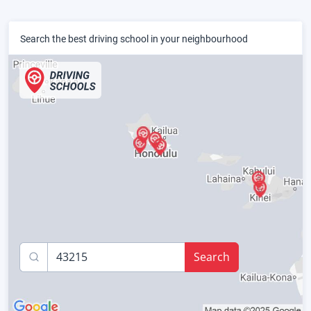
Search the best driving school in your neighbourhood
Search