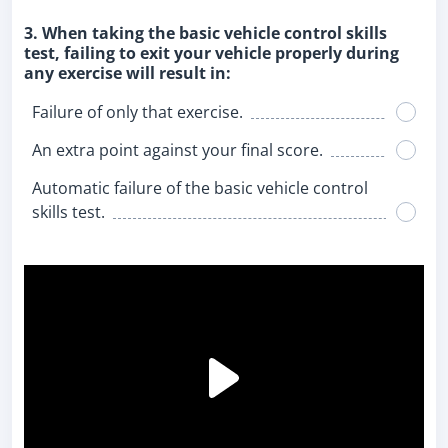
3. When taking the basic vehicle control skills
test, failing to exit your vehicle properly during
any exercise will result in:
Failure of only that exercise.
An extra point against your final score.
Automatic failure of the basic vehicle control
skills test.