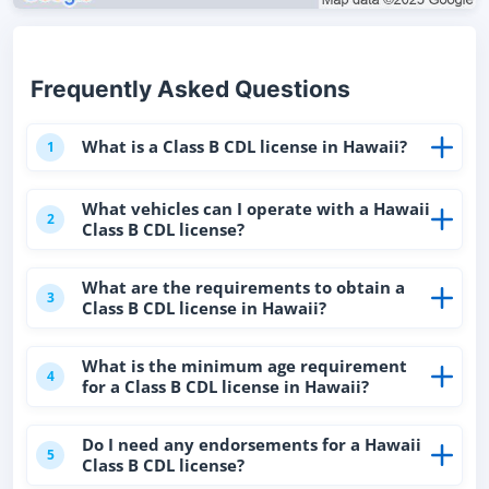
Frequently Asked Questions
What is a Class B CDL license in Hawaii?
1
What vehicles can I operate with a Hawaii
2
Class B CDL license?
What are the requirements to obtain a
3
Class B CDL license in Hawaii?
What is the minimum age requirement
4
for a Class B CDL license in Hawaii?
Do I need any endorsements for a Hawaii
5
Class B CDL license?