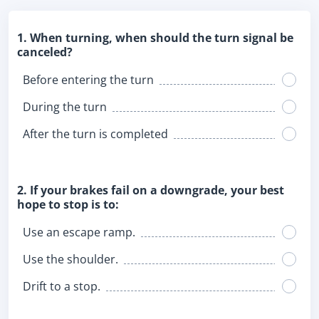
1. When turning, when should the turn signal be
canceled?
Before entering the turn
During the turn
After the turn is completed
2. If your brakes fail on a downgrade, your best
hope to stop is to:
Use an escape ramp.
Use the shoulder.
Drift to a stop.