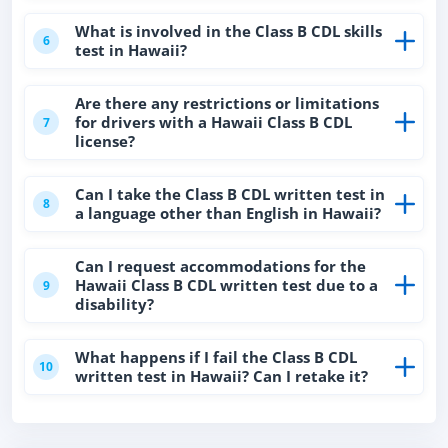
What is involved in the Class B CDL skills
6
test in Hawaii?
Are there any restrictions or limitations
for drivers with a Hawaii Class B CDL
7
license?
Can I take the Class B CDL written test in
8
a language other than English in Hawaii?
Can I request accommodations for the
Hawaii Class B CDL written test due to a
9
disability?
What happens if I fail the Class B CDL
10
written test in Hawaii? Can I retake it?