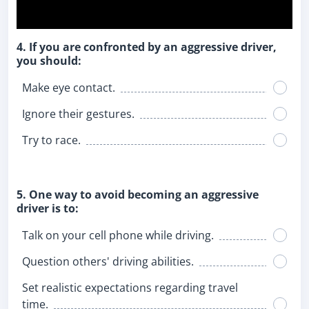
4. If you are confronted by an aggressive driver,
you should:
Make eye contact.
Ignore their gestures.
Try to race.
5. One way to avoid becoming an aggressive
driver is to:
Talk on your cell phone while driving.
Question others' driving abilities.
Set realistic expectations regarding travel
time.