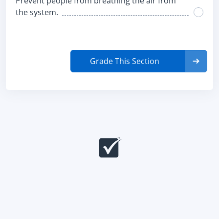
Prevent people from breathing the air from
the system.
Grade This Section