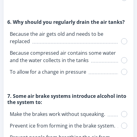
6. Why should you regularly drain the air tanks?
Because the air gets old and needs to be
replaced
Because compressed air contains some water
and the water collects in the tanks
To allow for a change in pressure
7. Some air brake systems introduce alcohol into
the system to:
Make the brakes work without squeaking.
Prevent ice from forming in the brake system.