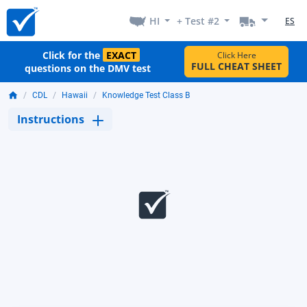
HI
+ Test #2
ES
Click for the
EXACT
Click Here
FULL CHEAT SHEET
questions on the DMV test
CDL
Hawaii
Knowledge Test Class B
Instructions