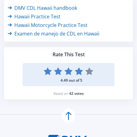
DMV CDL Hawaii handbook
Hawaii Practice Test
Hawaii Motorcycle Practice Test
Examen de manejo de CDL en Hawaii
Rate This Test
4.49 out of 5
42 votes
Based on