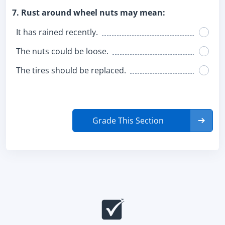
7. Rust around wheel nuts may mean:
It has rained recently.
The nuts could be loose.
The tires should be replaced.
Grade This Section