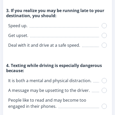
3. If you realize you may be running late to your
destination, you should:
Speed up.
Get upset.
Deal with it and drive at a safe speed.
4. Texting while driving is especially dangerous
because:
It is both a mental and physical distraction.
A message may be upsetting to the driver.
People like to read and may become too
engaged in their phones.