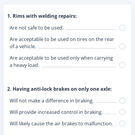
1. Rims with welding repairs:
Are not safe to be used.
Are acceptable to be used on tires on the rear
of a vehicle.
Are acceptable to be used only when carrying
a heavy load.
2. Having anti-lock brakes on only one axle:
Will not make a difference in braking.
Will provide increased control in braking.
Will likely cause the air brakes to malfunction.