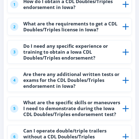
How do I obtain a CDL Doubles/Triples
1
endorsement in Iowa?
What are the requirements to get a CDL
2
Doubles/Triples license in Iowa?
Do I need any specific experience or
training to obtain a Iowa CDL
3
Doubles/Triples endorsement?
Are there any additional written tests or
exams for the CDL Doubles/Triples
4
endorsement in Iowa?
What are the specific skills or maneuvers
I need to demonstrate during the Iowa
5
CDL Doubles/Triples endorsement test?
Can I operate double/triple trailers
without a CDL Doubles/Triples
6