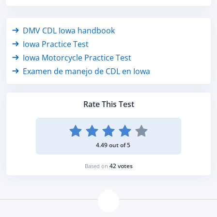
DMV CDL Iowa handbook
Iowa Practice Test
Iowa Motorcycle Practice Test
Examen de manejo de CDL en Iowa
Rate This Test
4.49 out of 5
42 votes
Based on