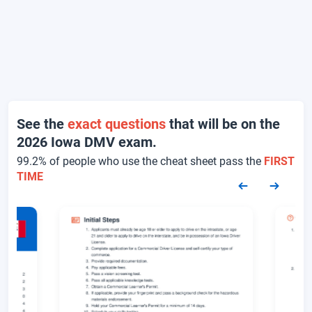
See the
exact questions
that will be on the
2026 Iowa DMV exam.
99.2% of people who use the cheat sheet pass the
FIRST
TIME