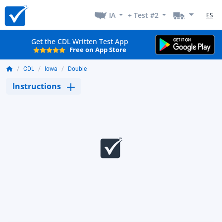
IA
+ Test #2
ES
Get the CDL Written Test App
Free on App Store
CDL
Iowa
Double
Instructions