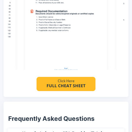
Click Here
FULL CHEAT SHEET
Frequently Asked Questions