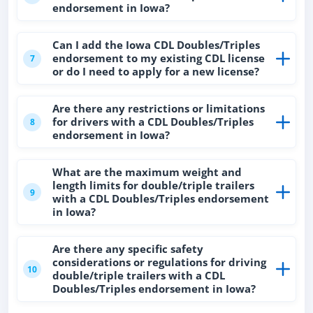
endorsement in Iowa?
Can I add the Iowa CDL Doubles/Triples
endorsement to my existing CDL license
7
or do I need to apply for a new license?
Are there any restrictions or limitations
for drivers with a CDL Doubles/Triples
8
endorsement in Iowa?
What are the maximum weight and
length limits for double/triple trailers
9
with a CDL Doubles/Triples endorsement
in Iowa?
Are there any specific safety
considerations or regulations for driving
10
double/triple trailers with a CDL
Doubles/Triples endorsement in Iowa?