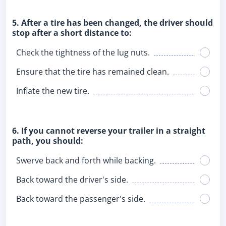
5. After a tire has been changed, the driver should
stop after a short distance to:
Check the tightness of the lug nuts.
Ensure that the tire has remained clean.
Inflate the new tire.
6. If you cannot reverse your trailer in a straight
path, you should:
Swerve back and forth while backing.
Back toward the driver's side.
Back toward the passenger's side.