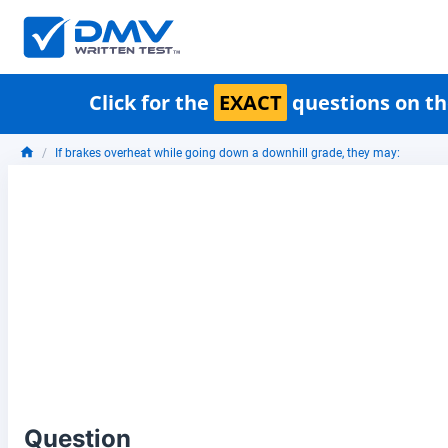
Click for the
EXACT
questions on th
If brakes overheat while going down a downhill grade, they may:
Question