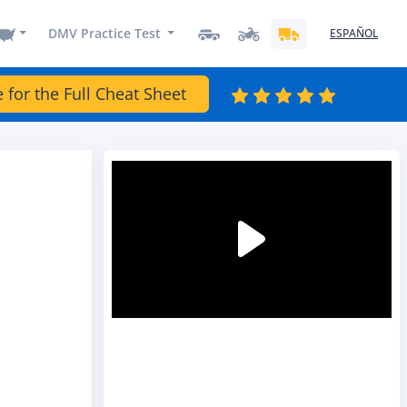
DMV Practice Test
ESPAÑOL
e for the Full Cheat Sheet