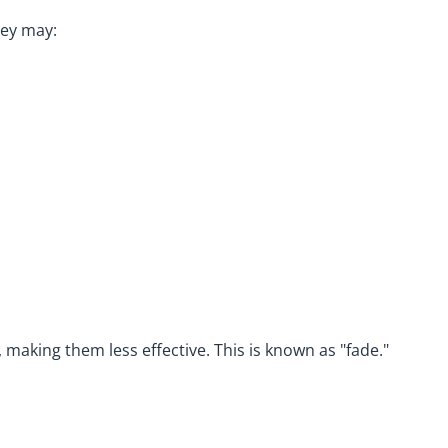
hey may:
making them less effective. This is known as "fade."