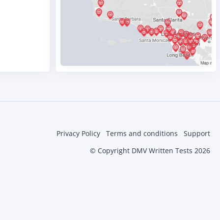
Privacy Policy
Terms and conditions
Support
© Copyright DMV Written Tests 2026