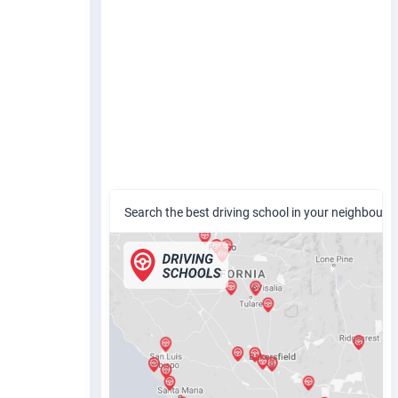
Search the best driving school in your neighbour