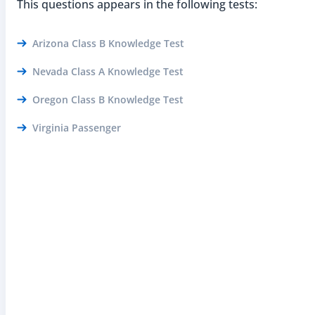
This questions appears in the following tests:
Arizona Class B Knowledge Test
Nevada Class A Knowledge Test
Oregon Class B Knowledge Test
Virginia Passenger