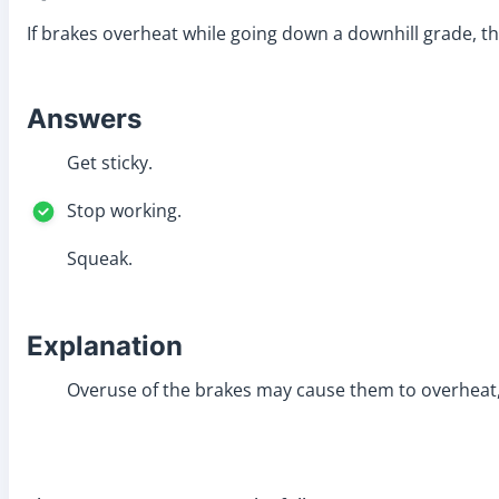
If brakes overheat while going down a downhill grade, t
Answers
Get sticky.
Stop working.
Squeak.
Explanation
Overuse of the brakes may cause them to overheat, 