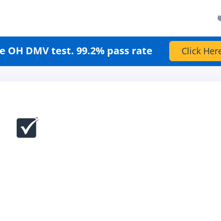
e OH DMV test. 99.2% pass rate
Click Her