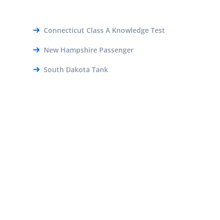
Connecticut Class A Knowledge Test
New Hampshire Passenger
South Dakota Tank