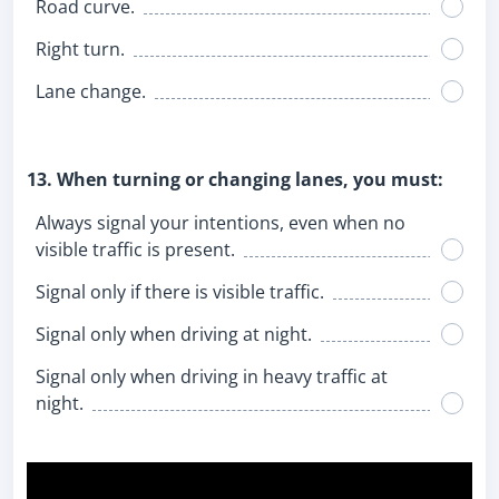
Road curve.
Right turn.
Lane change.
13. When turning or changing lanes, you must:
Always signal your intentions, even when no
visible traffic is present.
Signal only if there is visible traffic.
Signal only when driving at night.
Signal only when driving in heavy traffic at
night.