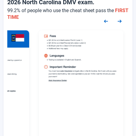
2026 North Carolina DMV exam.
99.2% of people who use the cheat sheet pass the
FIRST
TIME