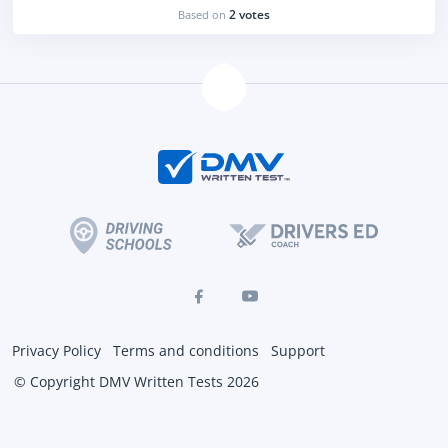
2 votes
Based on
Privacy Policy
Terms and conditions
Support
© Copyright DMV Written Tests 2026