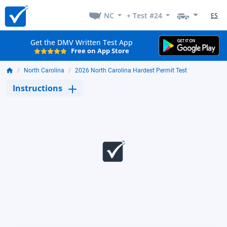
NC
+ Test #24
ES
Get the DMV Written Test App
Free on App Store
North Carolina
2026 North Carolina Hardest Permit Test
Instructions