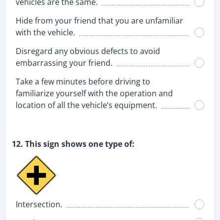
vehicles are the same.
Hide from your friend that you are unfamiliar
with the vehicle.
Disregard any obvious defects to avoid
embarrassing your friend.
Take a few minutes before driving to
familiarize yourself with the operation and
location of all the vehicle’s equipment.
12. This sign shows one type of:
Intersection.