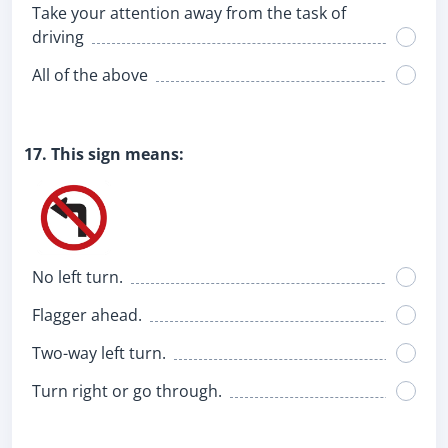
Take your attention away from the task of
driving
All of the above
17. This sign means:
No left turn.
Flagger ahead.
Two-way left turn.
Turn right or go through.