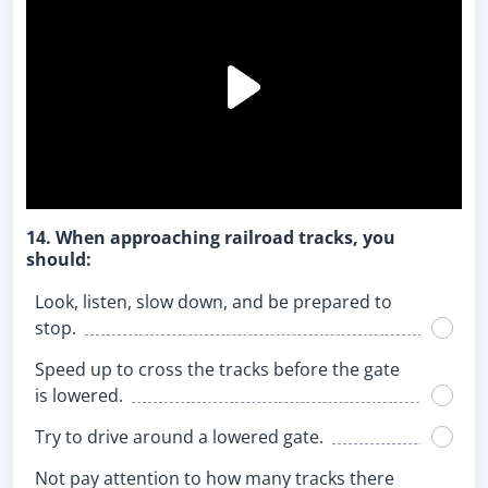
14. When approaching railroad tracks, you
should:
Look, listen, slow down, and be prepared to
stop.
Speed up to cross the tracks before the gate
is lowered.
Try to drive around a lowered gate.
Not pay attention to how many tracks there