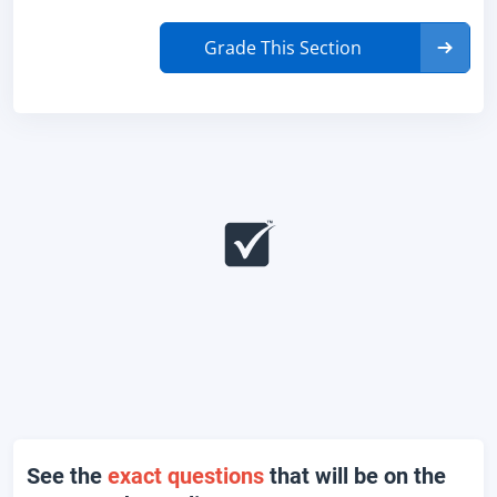
Grade This Section
See the
exact questions
that will be on the