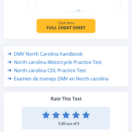
Click Here
FULL CHEAT SHEET
DMV North Carolina handbook
North carolina Motorcycle Practice Test
North carolina CDL Practice Test
Examen de manejo DMV en North carolina
Rate This Test
5.00 out of 5