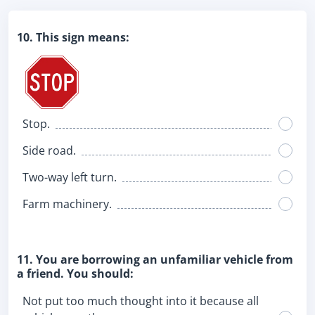
10. This sign means:
Stop.
Side road.
Two-way left turn.
Farm machinery.
11. You are borrowing an unfamiliar vehicle from
a friend. You should:
Not put too much thought into it because all