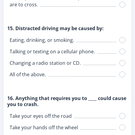
are to cross.
15. Distracted driving may be caused by:
Eating, drinking, or smoking.
Talking or texting on a cellular phone.
Changing a radio station or CD.
All of the above.
16. Anything that requires you to ____ could cause
you to crash.
Take your eyes off the road
Take your hands off the wheel