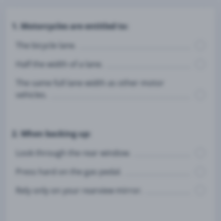
1. Motorcycles are entitled to:
The bicycle lane.
Half the width of a lane.
The same full lane width as other motor
vehicles.
2. When backing up:
Look through the rear window.
Press hard on the gas pedal.
Rely only on your rearview mirror.