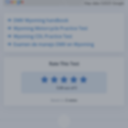
DMV Wyoming handbook
Wyoming Motorcycle Practice Test
Wyoming CDL Practice Test
Examen de manejo DMV en Wyoming
Rate This Test
5.00 out of 5
2 votes
Based on