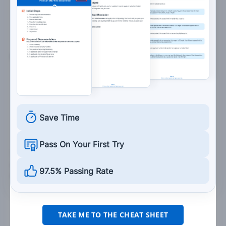
Turn your steering wheel to the right to
correct the skid.
6. Drivers turning left must yield to:
Overtaking cars.
Oncoming cars.
No one.
Save Time
Pass On Your First Try
7. When stopped at a red traffic light with a green
arrow, you may proceed in the direction of the
97.5% Passing Rate
arrow if you:
First come to a complete stop.
Wait until the light changes.
TAKE ME TO THE CHEAT SHEET