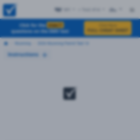
WY
+ Test #14
ES
Click for the
EXACT
Click Here
FULL CHEAT SHEET
questions on the DMV test
Wyoming
2026 Wyoming Permit Test 14
Instructions