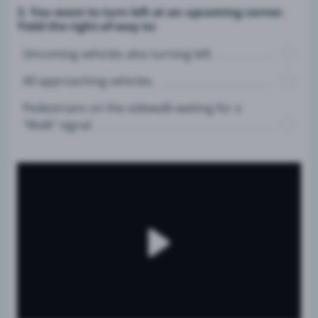
3. You want to turn left at an upcoming corner.
Yield the right-of-way to:
Oncoming vehicles also turning left.
All approaching vehicles.
Pedestrians on the sidewalk waiting for a
"Walk" signal.