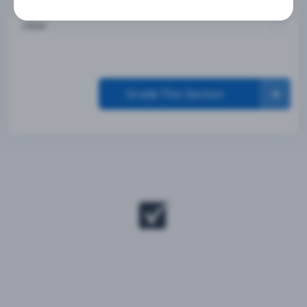
Are in the proper lane and the intersection is
clear.
Grade This Section