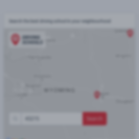
Search the best driving school in your neighbourhood
Search