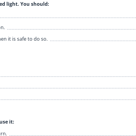
ed light. You should:
on.
n it is safe to do so.
se it:
urn.