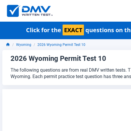
Click for the
EXACT
questions on th
Wyoming
2026 Wyoming Permit Test 10
2026 Wyoming Permit Test 10
The following questions are from real DMV written tests. T
Wyoming. Each permit practice test question has three an