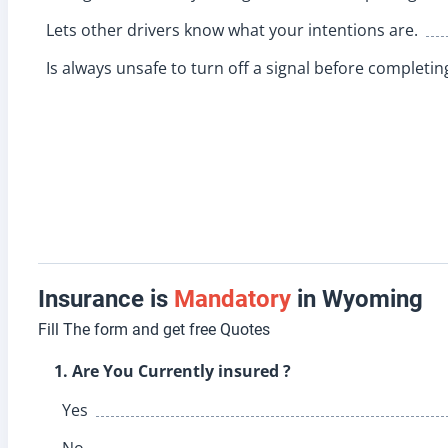
Lets other drivers know what your intentions are.
Is always unsafe to turn off a signal before completin
Insurance is
Mandatory
in Wyoming
Fill The form and get free Quotes
1. Are You Currently insured ?
Yes
No