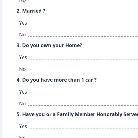
2. Married ?
Yes
No
3. Do you own your Home?
Yes
No
4. Do you have more than 1 car ?
Yes
No
5. Have you or a Family Member Honorably Served 
Yes
No