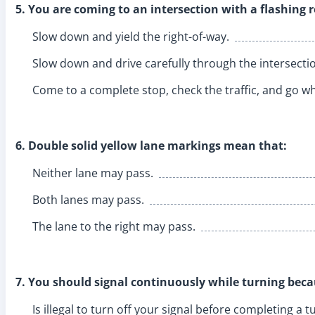
5. You are coming to an intersection with a flashing r
Slow down and yield the right-of-way.
Slow down and drive carefully through the intersecti
Come to a complete stop, check the traffic, and go whe
6. Double solid yellow lane markings mean that:
Neither lane may pass.
Both lanes may pass.
The lane to the right may pass.
7. You should signal continuously while turning becau
Is illegal to turn off your signal before completing a t