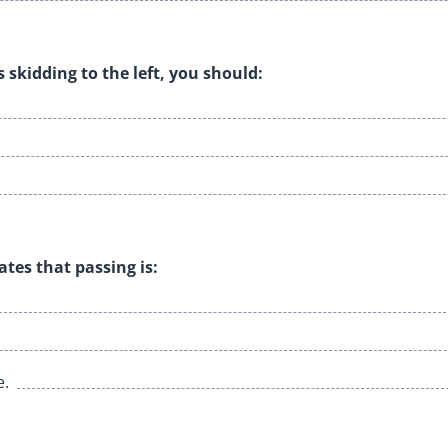
s skidding to the left, you should:
ates that passing is:
e.