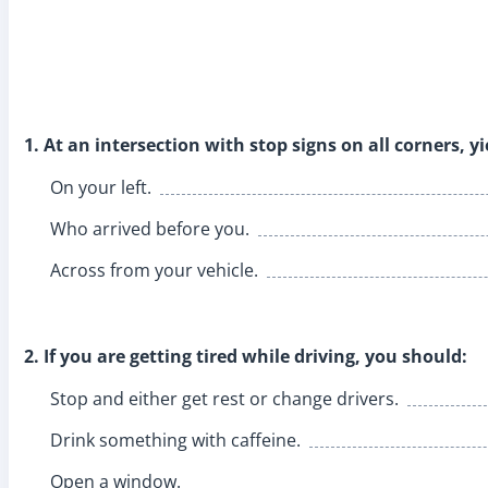
1. At an intersection with stop signs on all corners, yi
On your left.
Who arrived before you.
Across from your vehicle.
2. If you are getting tired while driving, you should:
Stop and either get rest or change drivers.
Drink something with caffeine.
Open a window.