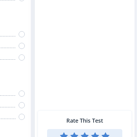
Rate This Test