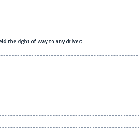
eld the right-of-way to any driver: