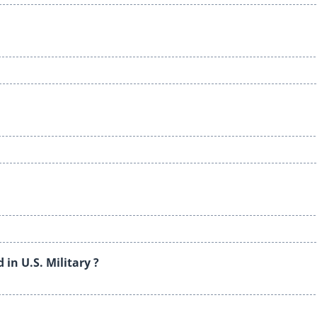
in U.S. Military ?