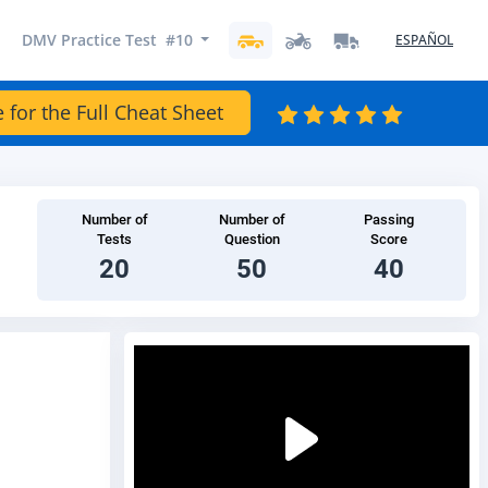
DMV Practice Test #10
ESPAÑOL
e for the Full Cheat Sheet
Number of
Number of
Passing
Tests
Question
Score
20
50
40