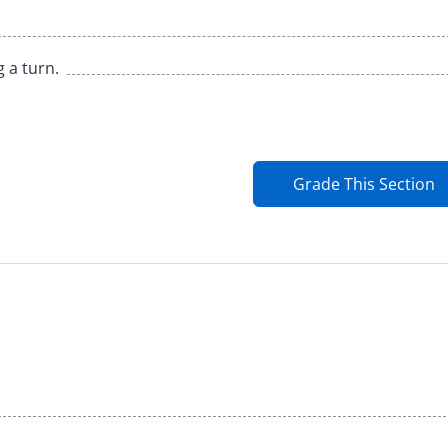
g a turn.
Grade This Section