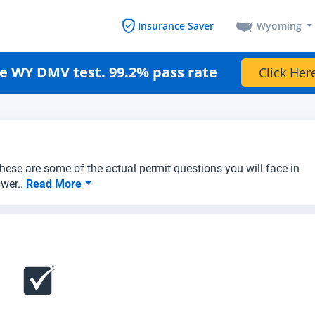
Wyoming
Insurance Saver
e WY DMV test. 99.2% pass rate
Click Her
hese are some of the actual permit questions you will face in
swer..
Read More