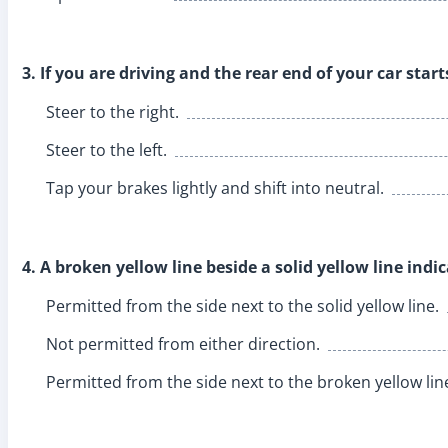
3. If you are driving and the rear end of your car start
Steer to the right.
Steer to the left.
Tap your brakes lightly and shift into neutral.
4. A broken yellow line beside a solid yellow line indic
Permitted from the side next to the solid yellow line.
Not permitted from either direction.
Permitted from the side next to the broken yellow lin