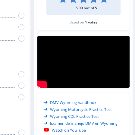
5.00 out of 5
1 votes
Based on
DMV Wyoming handbook
Wyoming Motorcycle Practice Test
Wyoming CDL Practice Test
Examen de manejo DMV en Wyoming
Watch on YouTube