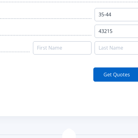
Get Quotes