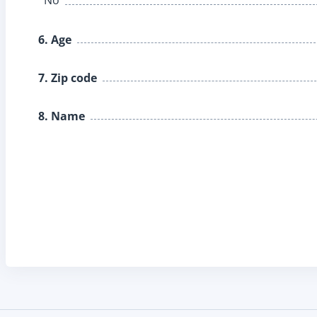
6. Age
7. Zip code
8. Name