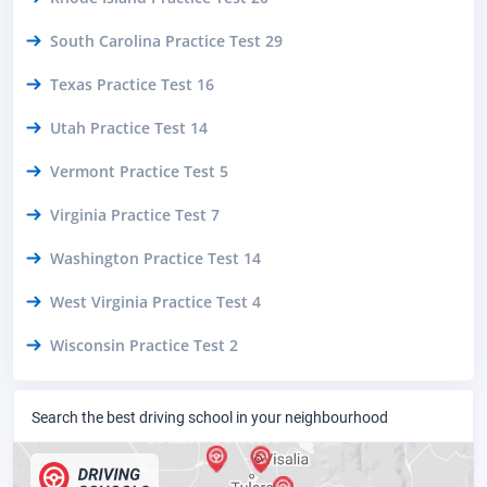
South Carolina Practice Test 29
Texas Practice Test 16
Utah Practice Test 14
Vermont Practice Test 5
Virginia Practice Test 7
Washington Practice Test 14
West Virginia Practice Test 4
Wisconsin Practice Test 2
Search the best driving school in your neighbourhood