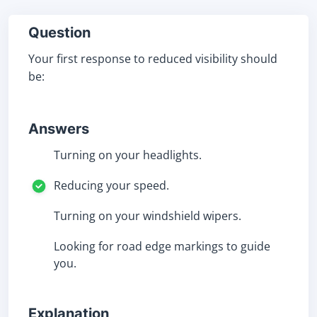
Question
Your first response to reduced visibility should
be:
Answers
Turning on your headlights.
Reducing your speed.
Turning on your windshield wipers.
Looking for road edge markings to guide
you.
Explanation