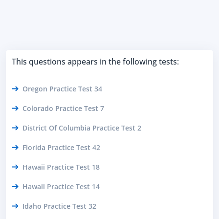
This questions appears in the following tests:
Oregon Practice Test 34
Colorado Practice Test 7
District Of Columbia Practice Test 2
Florida Practice Test 42
Hawaii Practice Test 18
Hawaii Practice Test 14
Idaho Practice Test 32