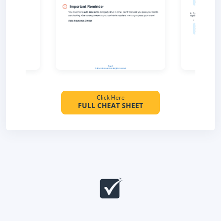
Click Here
FULL CHEAT SHEET