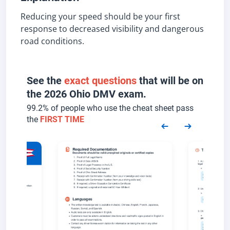
Reducing your speed should be your first
response to decreased visibility and dangerous
road conditions.
See the
exact questions
that will be on
the 2026 Ohio DMV exam.
99.2% of people who use the cheat sheet pass
the
FIRST TIME