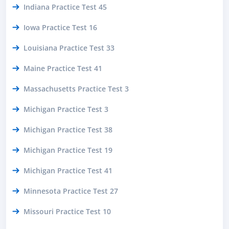
Indiana Practice Test 45
Iowa Practice Test 16
Louisiana Practice Test 33
Maine Practice Test 41
Massachusetts Practice Test 3
Michigan Practice Test 3
Michigan Practice Test 38
Michigan Practice Test 19
Michigan Practice Test 41
Minnesota Practice Test 27
Missouri Practice Test 10