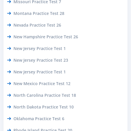
Missouri Practice Test 7
Montana Practice Test 28
Nevada Practice Test 26
New Hampshire Practice Test 26
New Jersey Practice Test 1
New Jersey Practice Test 23
New Jersey Practice Test 1
New Mexico Practice Test 12
North Carolina Practice Test 18
North Dakota Practice Test 10
Oklahoma Practice Test 6
Rhode Island Practice Test 20