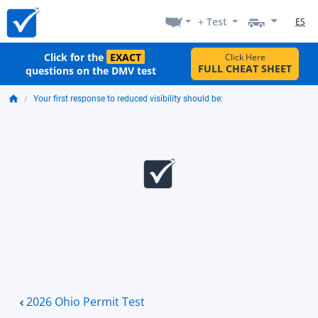
+ Test
ES
Click for the
EXACT
Click Here
FULL CHEAT SHEET
questions on the DMV test
Your first response to reduced visibility should be:
2026 Ohio Permit Test