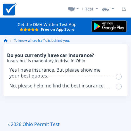
+ Test
ES
Get the DMV Written Test App
Free on App Store
To know where traffic is behind you:
Do you currently have car insurance?
Insurance is mandatory to drive in Ohio
Yes I have insurance. But please show me
your best quotes.
No, please help me find the best insurance.
2026 Ohio Permit Test