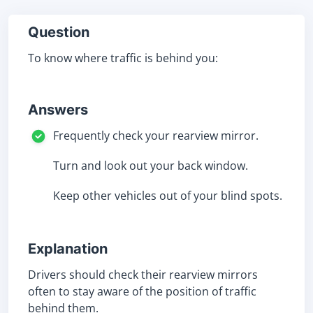
Question
To know where traffic is behind you:
Answers
Frequently check your rearview mirror.
Turn and look out your back window.
Keep other vehicles out of your blind spots.
Explanation
Drivers should check their rearview mirrors
often to stay aware of the position of traffic
behind them.