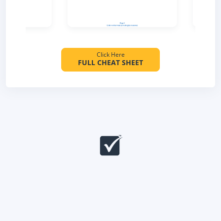
Click Here
FULL CHEAT SHEET