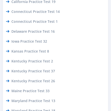
California Practice Test 19
Connecticut Practice Test 14
Connecticut Practice Test 1
Delaware Practice Test 16
Iowa Practice Test 32
Kansas Practice Test 8
Kentucky Practice Test 2
Kentucky Practice Test 37
Kentucky Practice Test 26
Maine Practice Test 33
Maryland Practice Test 13
Maryland Practice Test 18