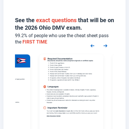
See the
exact questions
that will be on
the 2026 Ohio DMV exam.
99.2% of people who use the cheat sheet pass
the
FIRST TIME