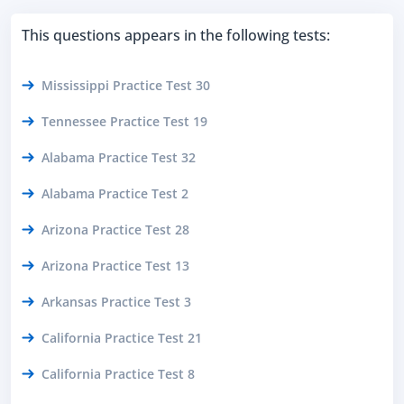
This questions appears in the following tests:
Mississippi Practice Test 30
Tennessee Practice Test 19
Alabama Practice Test 32
Alabama Practice Test 2
Arizona Practice Test 28
Arizona Practice Test 13
Arkansas Practice Test 3
California Practice Test 21
California Practice Test 8