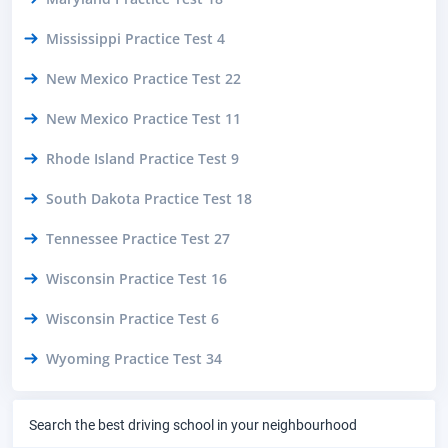
Mississippi Practice Test 4
New Mexico Practice Test 22
New Mexico Practice Test 11
Rhode Island Practice Test 9
South Dakota Practice Test 18
Tennessee Practice Test 27
Wisconsin Practice Test 16
Wisconsin Practice Test 6
Wyoming Practice Test 34
Search the best driving school in your neighbourhood