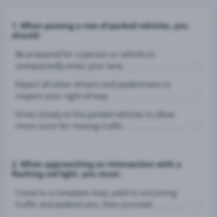
1. When passing a row of parked vehicles, you
should:
Be prepared for a person or vehicle to
unexpectedly enter your lane.
Expect all other drivers and pedestrians to
respect your right-of-way.
Drive closely to the parked vehicles to allow
more room for moving traffic.
2. When approaching an intersection with a
flashing red light, you must:
Come to a complete stop, yield to oncoming
traffic and pedestrians, then proceed.