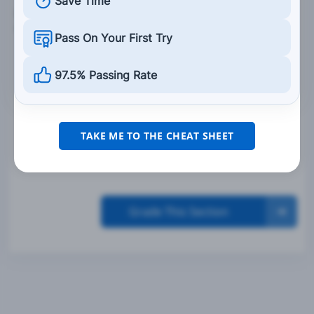
Save Time
8. At intersections, crosswalks, and railroad
crossings, you should always:
Pass On Your First Try
Stop, listen, and proceed cautiously.
97.5% Passing Rate
Look to the sides of your vehicle to see what is
coming.
Slowly pass vehicles that seem to be stopped
TAKE ME TO THE CHEAT SHEET
for no reason.
Grade This Section