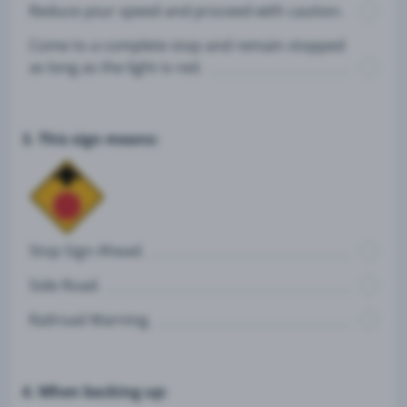
Reduce your speed and proceed with caution.
Come to a complete stop and remain stopped
as long as the light is red.
3. This sign means:
Stop Sign Ahead.
Side Road.
Railroad Warning.
4. When backing up: