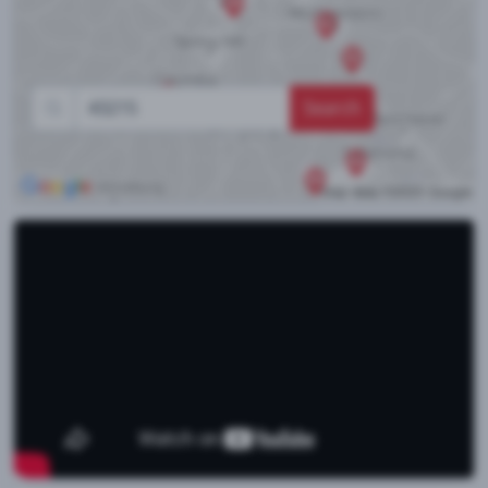
Search