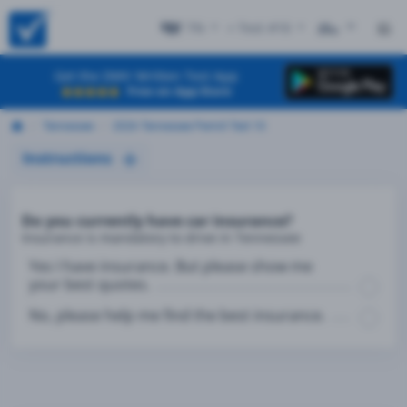
TN
+ Test #10
ES
Get the DMV Written Test App
Free on App Store
Tennessee
2026 Tennessee Permit Test 10
Instructions
Do you currently have car insurance?
Insurance is mandatory to drive in Tennessee
Yes I have insurance. But please show me
your best quotes.
No, please help me find the best insurance.