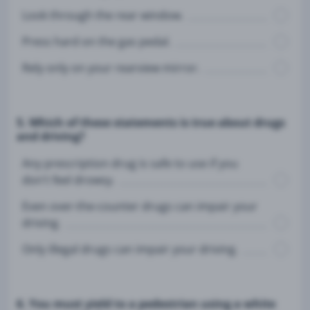
Look through the rear window.
Press hard on the gas pedal.
Rely only on your rearview mirror.
5. Which of these statements is true about drugs
and driving?
Any prescription drug is safe to use if you
don't feel drowsy.
Even over-the-counter drugs can impair your
driving.
Only illegal drugs can impair your driving.
6. You must yield to a pedestrian using a white