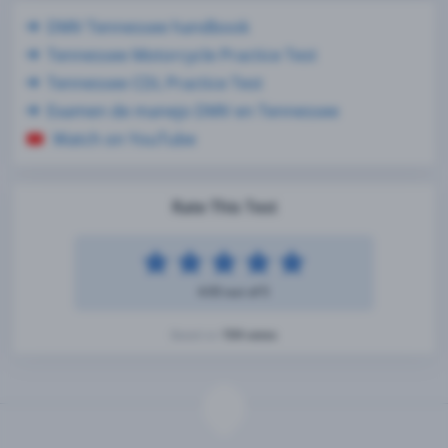
DMV Tennessee handbook
Tennessee Motorcycle Practice Test
Tennessee CDL Practice Test
Examen de manejo DMV en Tennessee
Watch on YouTube
Rate This Test
4.93 out of 5
104 votes
Based on