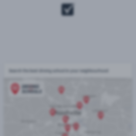
Search the best driving school in your neighbourhood