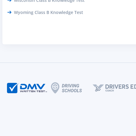
Wisconsin Class B Knowledge Test
Wyoming Class B Knowledge Test