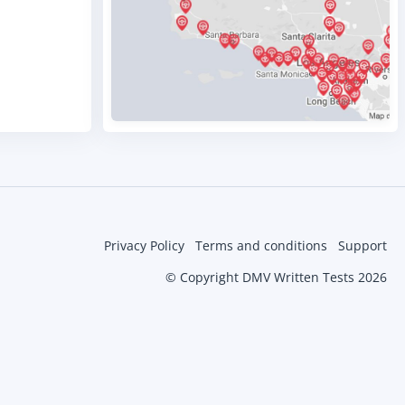
Privacy Policy
Terms and conditions
Support
© Copyright DMV Written Tests 2026