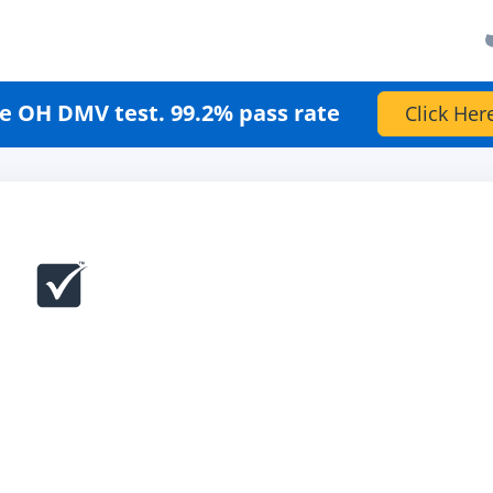
e OH DMV test. 99.2% pass rate
Click Her