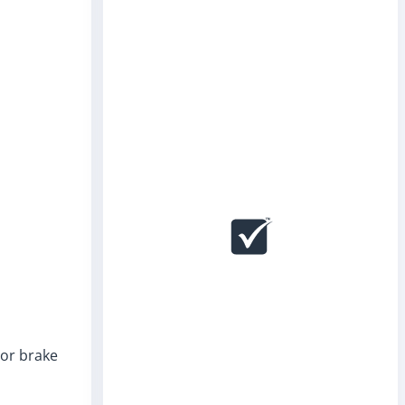
 or brake