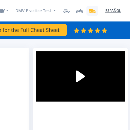
DMV Practice Test
ESPAÑOL
e for the Full Cheat Sheet