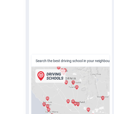
Search the best driving school in your neighbour