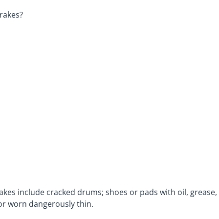
brakes?
akes include cracked drums; shoes or pads with oil, grease,
 or worn dangerously thin.