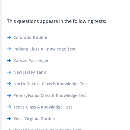
This questions appears in the following tests:
Colorado Double
Indiana Class A Knowledge Test
Kansas Passenger
New Jersey Tank
North Dakota Class B Knowledge Test
Pennsylvania Class B Knowledge Test
Texas Class A Knowledge Test
West Virginia Double