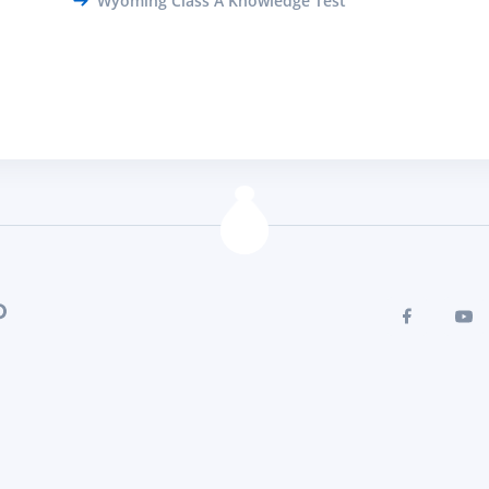
Wyoming Class A Knowledge Test