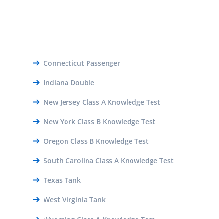
Connecticut Passenger
Indiana Double
New Jersey Class A Knowledge Test
New York Class B Knowledge Test
Oregon Class B Knowledge Test
South Carolina Class A Knowledge Test
Texas Tank
West Virginia Tank