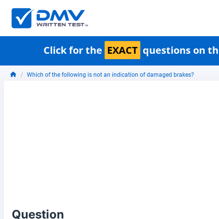
Click for the
EXACT
questions on th
Which of the following is not an indication of damaged brakes?
Question