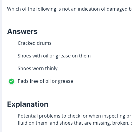
Which of the following is not an indication of damaged 
Answers
Cracked drums
Shoes with oil or grease on them
Shoes worn thinly
Pads free of oil or grease
Explanation
Potential problems to check for when inspecting br
fluid on them; and shoes that are missing, broken,