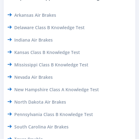
Arkansas Air Brakes
Delaware Class B Knowledge Test
Indiana Air Brakes
Kansas Class B Knowledge Test
Mississippi Class B Knowledge Test
Nevada Air Brakes
New Hampshire Class A Knowledge Test
North Dakota Air Brakes
Pennsylvania Class B Knowledge Test
South Carolina Air Brakes