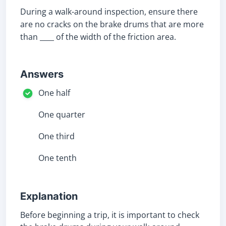
During a walk-around inspection, ensure there
are no cracks on the brake drums that are more
than ____ of the width of the friction area.
Answers
One half
One quarter
One third
One tenth
Explanation
Before beginning a trip, it is important to check