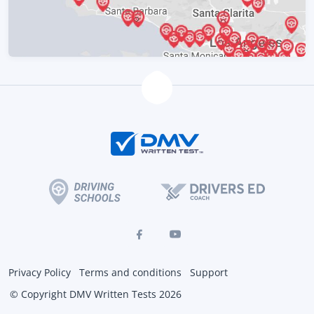
Privacy Policy
Terms and conditions
Support
© Copyright DMV Written Tests 2026