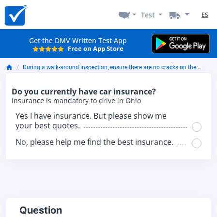
Test
ES
Get the DMV Written Test App
Free on App Store
During a walk-around inspection, ensure there are no cracks on the brake drums that are more than ____ of the width of the friction area.
Do you currently have car insurance?
Insurance is mandatory to drive in Ohio
Yes I have insurance. But please show me
your best quotes.
No, please help me find the best insurance.
Question