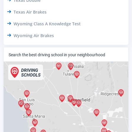
Texas Double
Texas Air Brakes
Wyoming Class A Knowledge Test
Wyoming Air Brakes
Search the best driving school in your neighbourhood