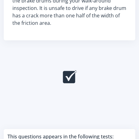
the brake drums during your walk-around
inspection. It is unsafe to drive if any brake drum
has a crack more than one half of the width of
the friction area.
This questions appears in the following tests: