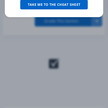
TAKE ME TO THE CHEAT SHEET
Grade This Section