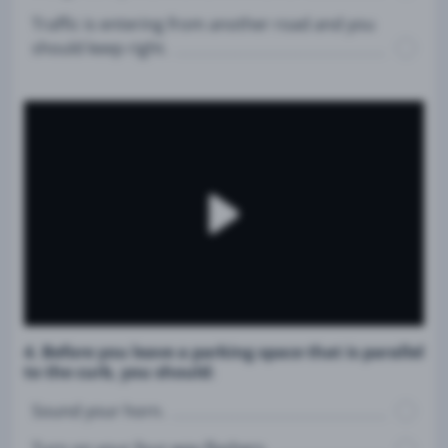
Traffic is entering from another road and you
should keep right.
4. Before you leave a parking space that is parallel
to the curb, you should:
Sound your horn.