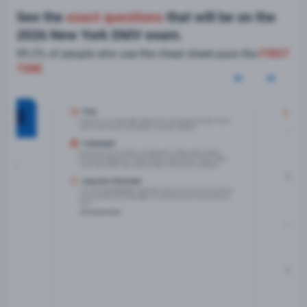
See the
exact questions
that will be on the
2026 New York DMV exam.
99.2% of people who use the cheat sheet pass the
FIRST
TIME