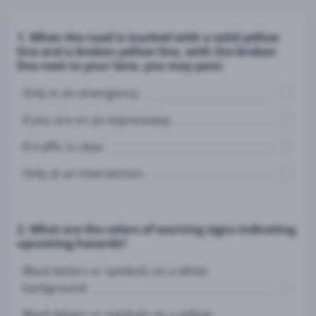
1. When the road is marked with a solid yellow
line and a broken yellow line, with the broken
line next to your lane, you may pass:
Only in an emergency.
If you are on an expressway.
If traffic is clear.
Only at an intersection.
2. What are the colors of warning signs indicating
upcoming hazards?
Black letters or symbols on a white
background
Black letters or symbols on a yellow