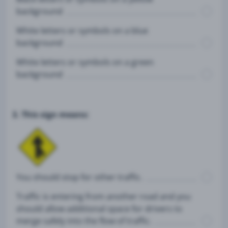
background
White letters or symbols on a blue
background
White letters or symbols on a green
background
3. This sign means:
You should stop for other traffic.
Traffic is entering from another road and you
should allow additional space for drivers to
merge safely into the flow of traffic.