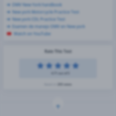
DMV New York handbook
New york Motorcycle Practice Test
New york CDL Practice Test
Examen de manejo DMV en New york
Watch on YouTube
Rate This Test
4.71 out of 5
203 votes
Based on