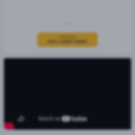
Click Here
FULL CHEAT SHEET