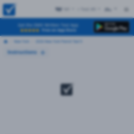
NY
+ Test #9
ES
Get the DMV Written Test App
Free on App Store
New York
2026 New York Permit Test 9
Instructions