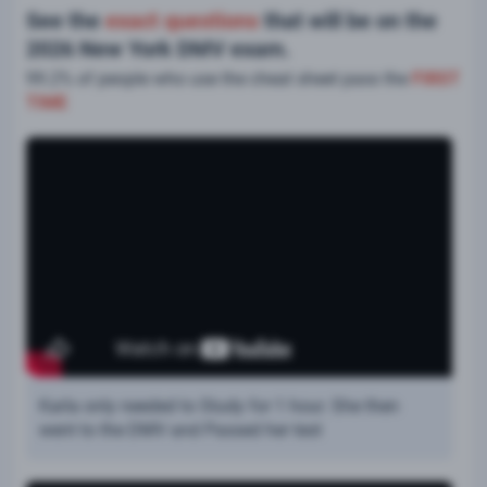
See the
exact questions
that will be on the
2026 New York DMV exam.
99.2% of people who use the cheat sheet pass the
FIRST
TIME
Karla only needed to Study for 1 hour. She then
went to the DMV and Passed her test