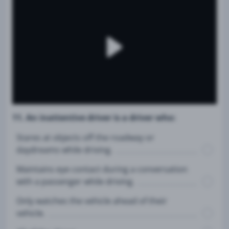
11. An inattentive driver is a driver who:
Stares at objects off the roadway or
daydreams while driving.
Maintains eye contact during a conversation
with a passenger while driving.
Only watches the vehicle ahead of their
vehicle.