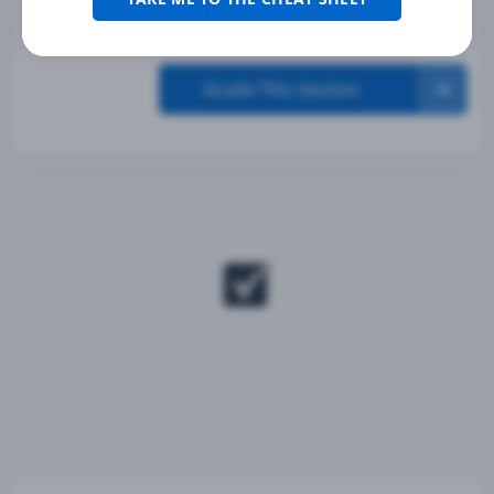
Grade This Section