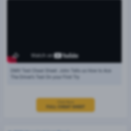
DMV Test Cheat Sheet: John Tells us How to Ace
The Driver’s Test On your First Try
Click Here
FULL CHEAT SHEET