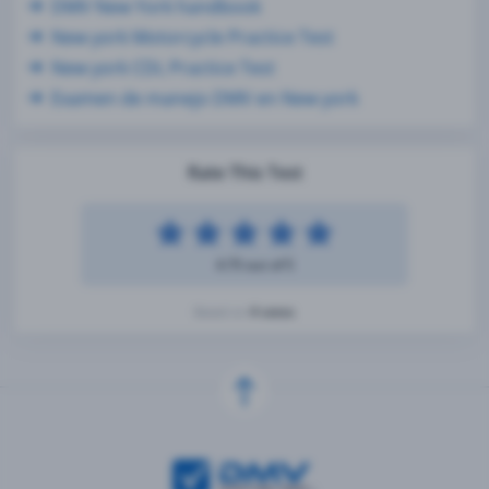
DMV New York handbook
New york Motorcycle Practice Test
New york CDL Practice Test
Examen de manejo DMV en New york
Rate This Test
4.75 out of 5
4 votes
Based on