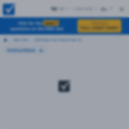
NY
+ Test #18
ES
Click for the
EXACT
Click Here
FULL CHEAT SHEET
questions on the DMV test
New York
2026 New York Permit Test 18
Instructions