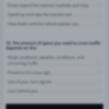
Drive toward the nearest roadside and stop.
Speed up and take the nearest exit.
Slow down until the vehicle passes you.
10. The amount of space you need to cross traffic
depends on the:
Road conditions, weather conditions, and
oncoming traffic.
Presence of a stop sign.
Use of your turn signals.
Cars behind you.