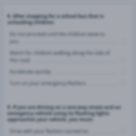
8. After stopping for a school bus that is
unloading children:
Do not proceed until the children wave to
you.
Watch for children walking along the side of
the road.
Accelerate quickly.
Turn on your emergency flashers.
9. If you are driving on a one-way street and an
emergency vehicle using its flashing lights
approaches your vehicle, you must:
Drive with your flashers turned on.