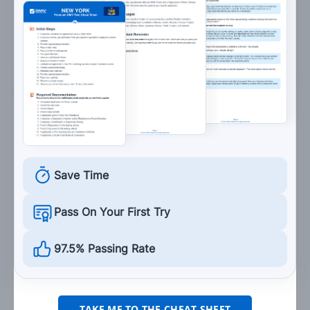
Turn on your headlights.
14. A double solid yellow line down the center of a
two-lane road indicates:
Lanes are moving in opposite directions and
drivers are not permitted to pass.
Lanes are moving in opposite directions and
Save Time
drivers are permitted to pass when it is safe
to do so.
Pass On Your First Try
Lanes are moving in the same direction and
drivers are not permitted to pass.
97.5% Passing Rate
Lanes are moving in the same direction and
drivers are permitted to pass when it is safe
to do so.
TAKE ME TO THE CHEAT SHEET