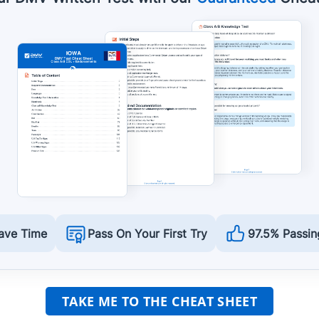
Grade This Section
ave Time
Pass On Your First Try
97.5% Passin
on the 2026 Iowa DMV exam.
TIME
TAKE ME TO THE CHEAT SHEET