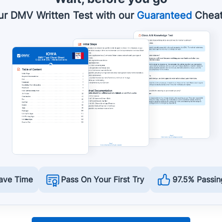
ur DMV Written Test with our
Guaranteed
Cheat
Grade This Section
on the 2026 Iowa DMV exam.
TIME
ave Time
Pass On Your First Try
97.5% Passin