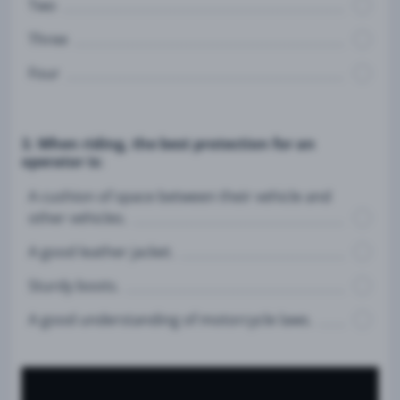
Two
Three
Four
3. When riding, the best protection for an
operator is:
A cushion of space between their vehicle and
other vehicles.
A good leather jacket.
Sturdy boots.
A good understanding of motorcycle laws.