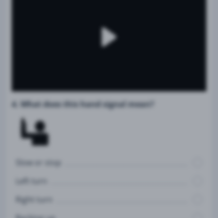
4. What does this hand signal mean?
Slow or stop
Left turn
Right turn
Backing up