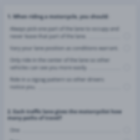
1. When riding a motorcycle, you should:
Always pick one part of the lane to occupy and
never leave that part of the lane.
Vary your lane position as conditions warrant.
Only ride in the center of the lane so other
vehicles can see you more easily.
Ride in a zigzag pattern so other drivers
notice you.
2. Each traffic lane gives the motorcyclist how
many paths of travel?
One