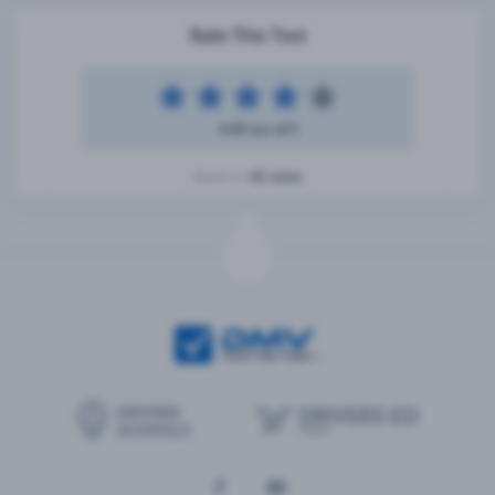
Rate This Test
4.49 out of 5
42 votes
Based on