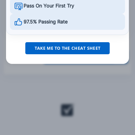
rear tire.
Pass On Your First Try
Only use the front brake.
97.5% Passing Rate
Only use the rear brake.
TAKE ME TO THE CHEAT SHEET
Grade This Section