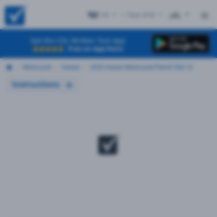
HI
+ Test #16
ES
Get the CDL Written Test App
Free on App Store
Motorcycle
Hawaii
2026 Hawaii Motorcycle Permit Test 16
Instructions