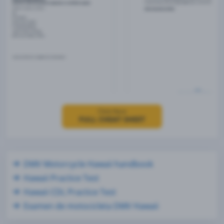
Click Here
FULL CHEAT SHEET
DMV Motorcycle Hawaii handbook
Hawaii Practice Test
Hawaii CDL Practice Test
Examen de motocicleta DMV Hawaii