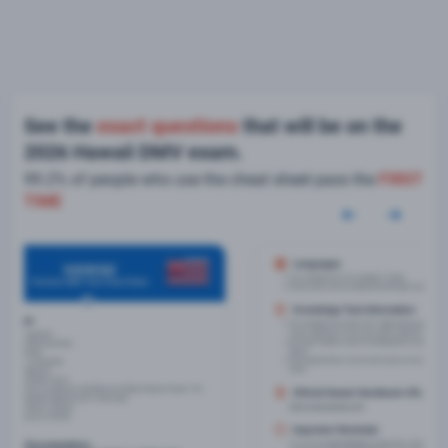
See the
exact questions
that will be on the
2026 Hawaii DMV exam.
99.2% of people who use the cheat sheet pass the
FIRST
TIME