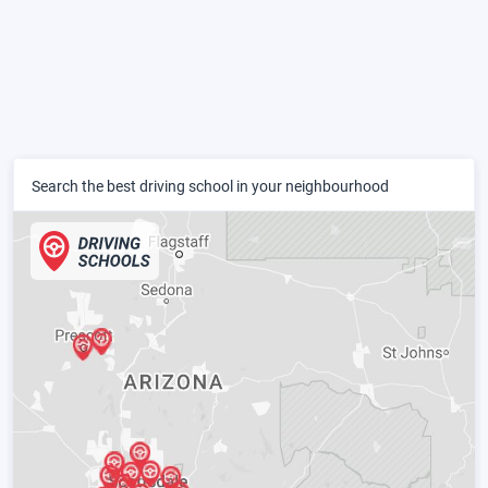
Search the best driving school in your neighbourhood