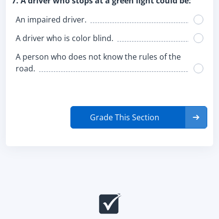
7. A driver who stops at a green light could be:
An impaired driver.
A driver who is color blind.
A person who does not know the rules of the
road.
Grade This Section