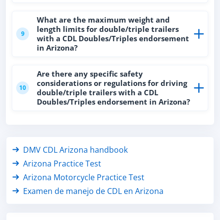
What are the maximum weight and
length limits for double/triple trailers
9
with a CDL Doubles/Triples endorsement
in Arizona?
Are there any specific safety
considerations or regulations for driving
10
double/triple trailers with a CDL
Doubles/Triples endorsement in Arizona?
DMV CDL Arizona handbook
Arizona Practice Test
Arizona Motorcycle Practice Test
Examen de manejo de CDL en Arizona