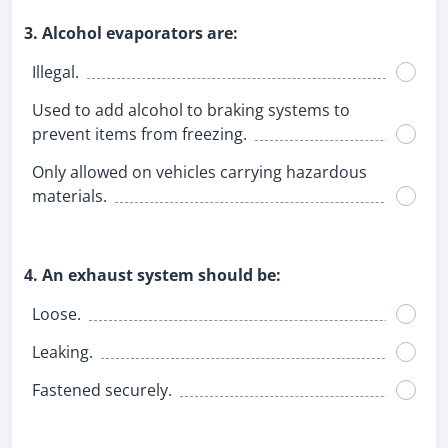
3. Alcohol evaporators are:
Illegal.
Used to add alcohol to braking systems to
prevent items from freezing.
Only allowed on vehicles carrying hazardous
materials.
4. An exhaust system should be:
Loose.
Leaking.
Fastened securely.