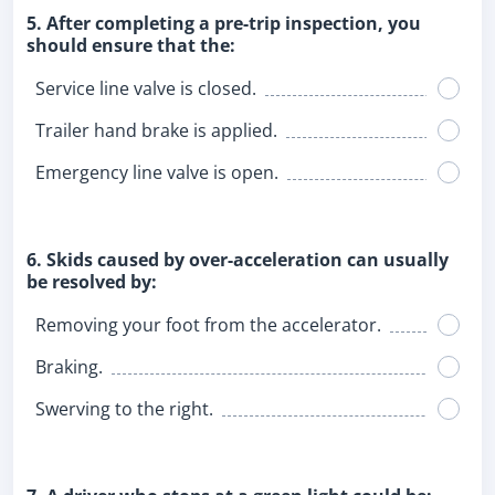
5. After completing a pre-trip inspection, you
should ensure that the:
Service line valve is closed.
Trailer hand brake is applied.
Emergency line valve is open.
6. Skids caused by over-acceleration can usually
be resolved by:
Removing your foot from the accelerator.
Braking.
Swerving to the right.