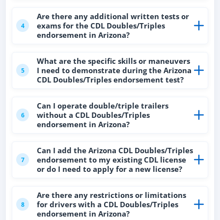
Are there any additional written tests or
exams for the CDL Doubles/Triples
4
endorsement in Arizona?
What are the specific skills or maneuvers
I need to demonstrate during the Arizona
5
CDL Doubles/Triples endorsement test?
Can I operate double/triple trailers
without a CDL Doubles/Triples
6
endorsement in Arizona?
Can I add the Arizona CDL Doubles/Triples
endorsement to my existing CDL license
7
or do I need to apply for a new license?
Are there any restrictions or limitations
for drivers with a CDL Doubles/Triples
8
endorsement in Arizona?