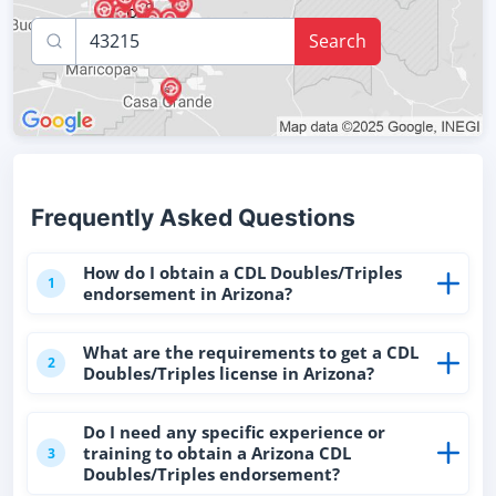
Search
Frequently Asked Questions
How do I obtain a CDL Doubles/Triples
1
endorsement in Arizona?
What are the requirements to get a CDL
2
Doubles/Triples license in Arizona?
Do I need any specific experience or
training to obtain a Arizona CDL
3
Doubles/Triples endorsement?