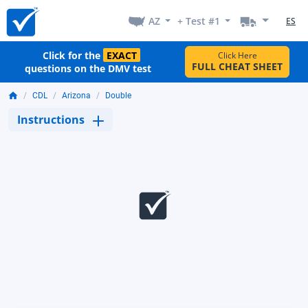
AZ
+ Test #1
ES
Click for the
EXACT
Click Here
FULL CHEAT SHEET
questions on the DMV test
CDL
Arizona
Double
Instructions