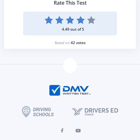
Rate This Test
4.49 out of 5
42 votes
Based on