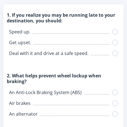
1. If you realize you may be running late to your
destination, you should:
Speed up.
Get upset.
Deal with it and drive at a safe speed.
2. What helps prevent wheel lockup when
braking?
An Anti-Lock Braking System (ABS)
Air brakes
An alternator