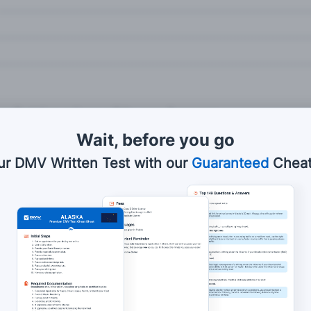
 pedestrian using a white cane because:
Wait, before you go
ur DMV Written Test with our
Guaranteed
Cheat