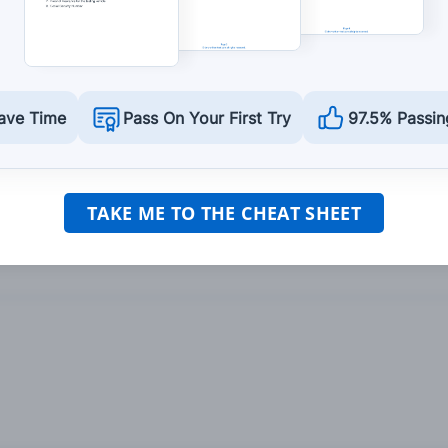
r traffic.
e applying the brakes.
ave Time
Pass On Your First Try
97.5% Passin
TAKE ME TO THE CHEAT SHEET
Grade This Section