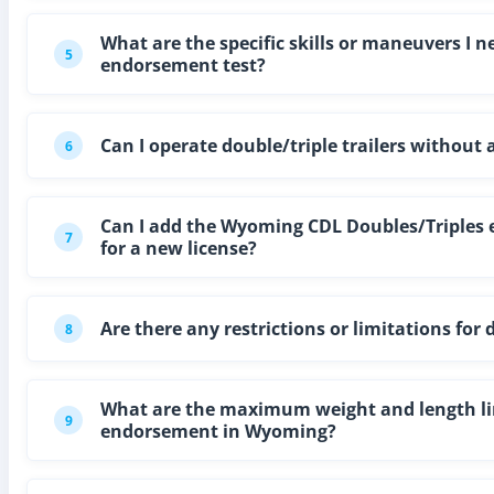
What are the specific skills or maneuvers I
5
endorsement test?
Can I operate double/triple trailers withou
6
Can I add the Wyoming CDL Doubles/Triples e
7
for a new license?
Are there any restrictions or limitations fo
8
What are the maximum weight and length limi
9
endorsement in Wyoming?