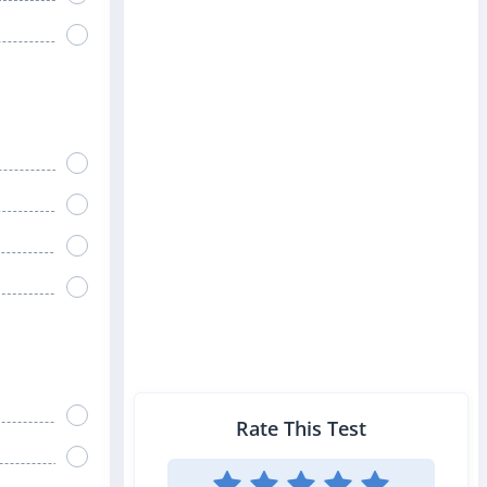
Rate This Test