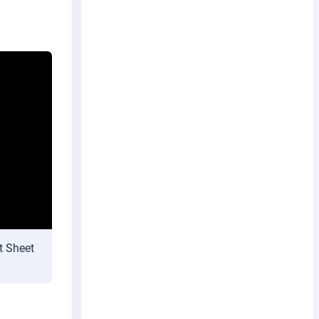
t Sheet