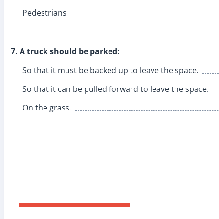
Pedestrians
7. A truck should be parked:
So that it must be backed up to leave the space.
So that it can be pulled forward to leave the space.
On the grass.