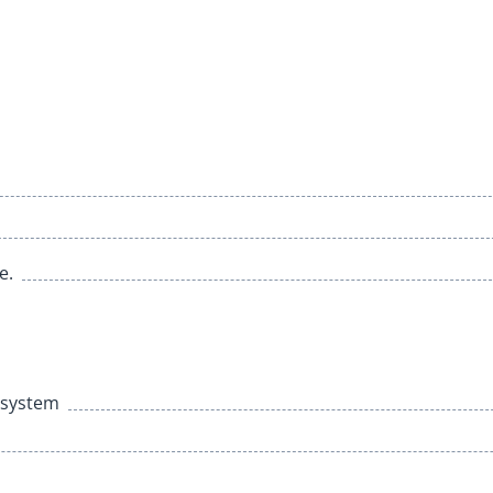
e.
e system