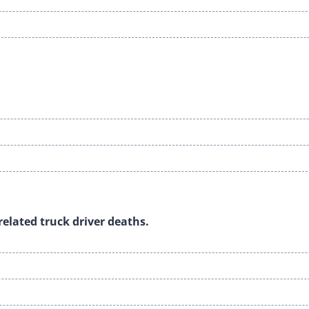
-related truck driver deaths.