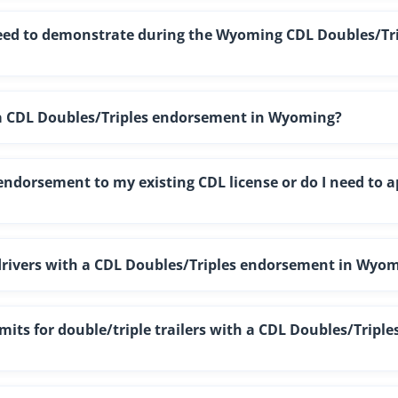
 need to demonstrate during the Wyoming CDL Doubles/Tr
t a CDL Doubles/Triples endorsement in Wyoming?
ndorsement to my existing CDL license or do I need to a
r drivers with a CDL Doubles/Triples endorsement in Wyo
ts for double/triple trailers with a CDL Doubles/Triple