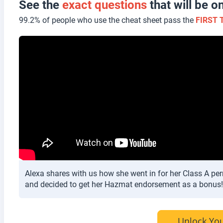
See the
exact questions
that will be
99.2% of people who use the cheat sheet pass the
FIRST 
Alexa shares with us how she went in for her Class A per
and decided to get her Hazmat endorsement as a bonus!
Unlock You