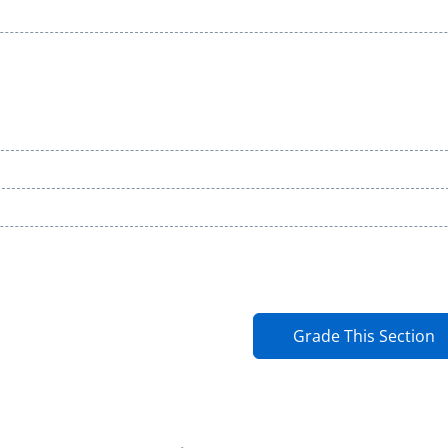
Grade This Section