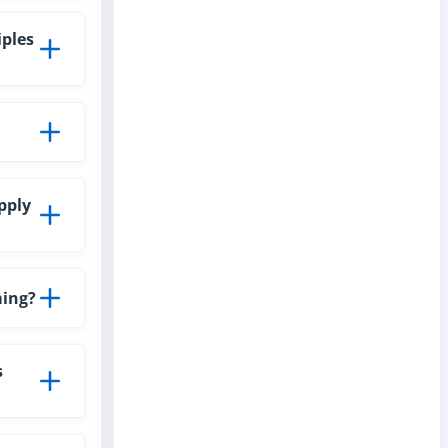
iples
pply
ming?
s