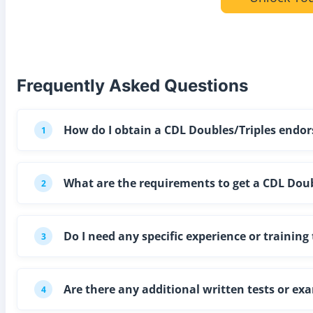
Frequently Asked Questions
How do I obtain a CDL Doubles/Triples end
1
What are the requirements to get a CDL Doub
2
Do I need any specific experience or traini
3
Are there any additional written tests or e
4