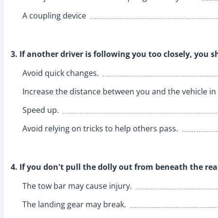
A coupling device
3. If another driver is following you too closely, you s
Avoid quick changes.
Increase the distance between you and the vehicle in 
Speed up.
Avoid relying on tricks to help others pass.
4. If you don't pull the dolly out from beneath the rea
The tow bar may cause injury.
The landing gear may break.