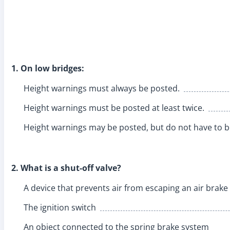
1. On low bridges:
Height warnings must always be posted.
Height warnings must be posted at least twice.
Height warnings may be posted, but do not have to b
2. What is a shut-off valve?
A device that prevents air from escaping an air brak
The ignition switch
An object connected to the spring brake system