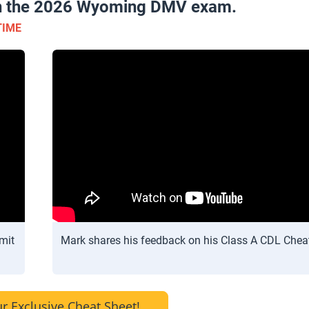
 on the 2026 Wyoming DMV exam.
TIME
mit
Mark shares his feedback on his Class A CDL Chea
r Exclusive Cheat Sheet!