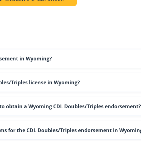
orsement in Wyoming?
les/Triples license in Wyoming?
ng to obtain a Wyoming CDL Doubles/Triples endorsement?
xams for the CDL Doubles/Triples endorsement in Wyomin