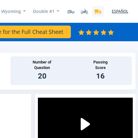
Wyoming
Double #1
ESPAÑOL
e for the Full Cheat Sheet
Number of
Passing
Question
Score
20
16