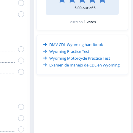
5.00 out of 5
1 votes
Based on
DMV CDL Wyoming handbook
Wyoming Practice Test
Wyoming Motorcycle Practice Test
Examen de manejo de CDL en Wyoming