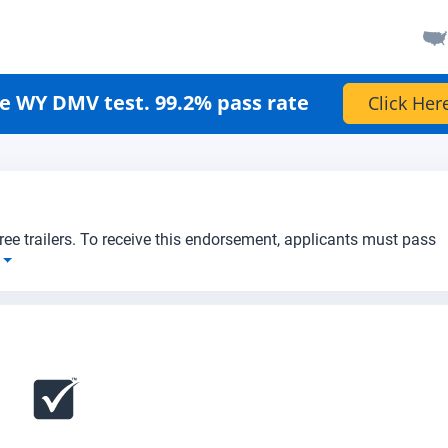
e WY DMV test. 99.2% pass rate
Click Her
three trailers. To receive this endorsement, applicants must pass
e