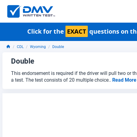
Click for the
EXACT
questions on th
CDL
Wyoming
Double
Double
This endorsement is required if the driver will pull two or 
a test. The test consists of 20 multiple choice..
Read Mor