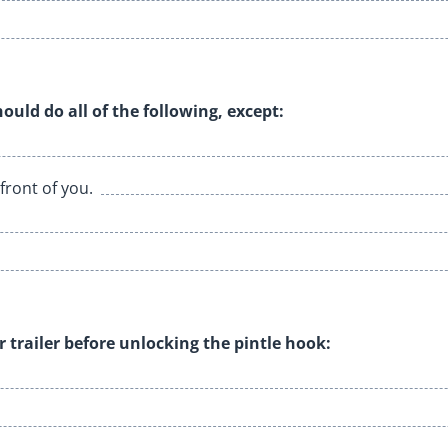
hould do all of the following, except:
front of you.
r trailer before unlocking the pintle hook: