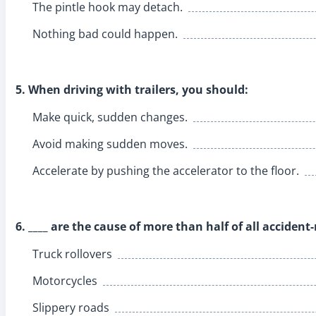
The pintle hook may detach.
Nothing bad could happen.
5. When driving with trailers, you should:
Make quick, sudden changes.
Avoid making sudden moves.
Accelerate by pushing the accelerator to the floor.
6. ____ are the cause of more than half of all accident
Truck rollovers
Motorcycles
Slippery roads